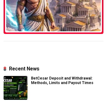
Recent News
BetCesar Deposit and Withdrawal:
Methods, Limits and Payout Times
BetCesar Bonuses 2026: Welcome