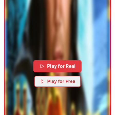
Play for Real
Play for Free