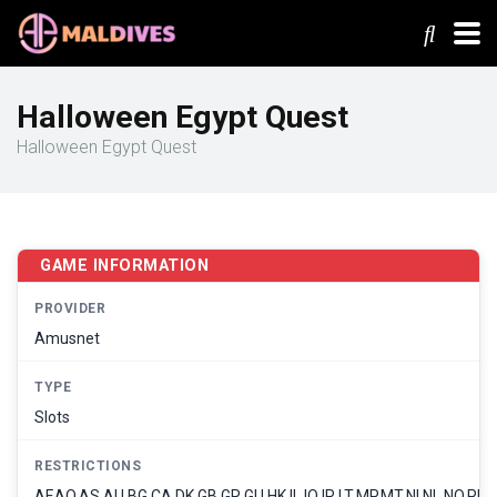
Halloween Egypt Quest
Halloween Egypt Quest
GAME INFORMATION
PROVIDER
Amusnet
TYPE
Slots
RESTRICTIONS
AF,AO,AS,AU,BG,CA,DK,GB,GR,GU,HK,IL,IQ,IR,LT,MP,MT,NI,NL,NO,PE