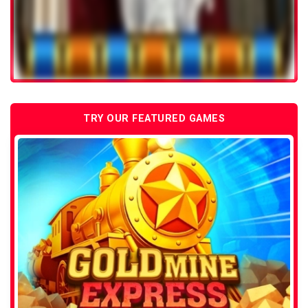
TRY OUR FEATURED GAMES