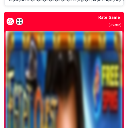
Rate Game
(
0
Votes)