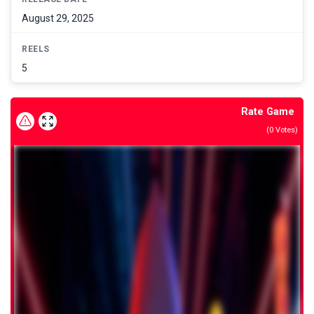
August 29, 2025
REELS
5
Rate Game
(
0
Votes)