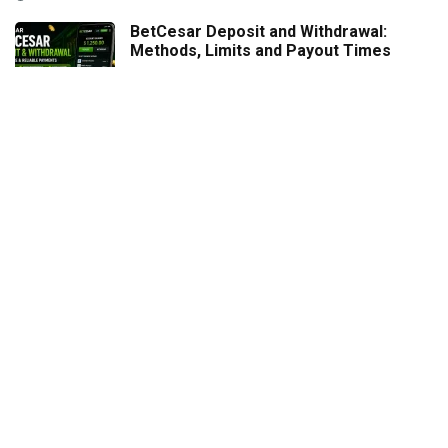
BetCesar Deposit and Withdrawal:
Methods, Limits and Payout Times
BetCesar Bonuses 2026: Welcome
Bonus, Cashback and Free Spins
Maldives Online Casino 2026: Best
Sites, Bonuses, Payments and Mobile
Access
Tomi Club Best Games 2026: Slots, Live
Casino and Top Picks