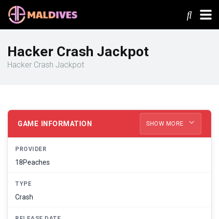
Hacker Crash Jackpot
Hacker Crash Jackpot
GAME INFORMATION
SHOW MORE
PROVIDER
18Peaches
TYPE
Crash
RELEASE DATE