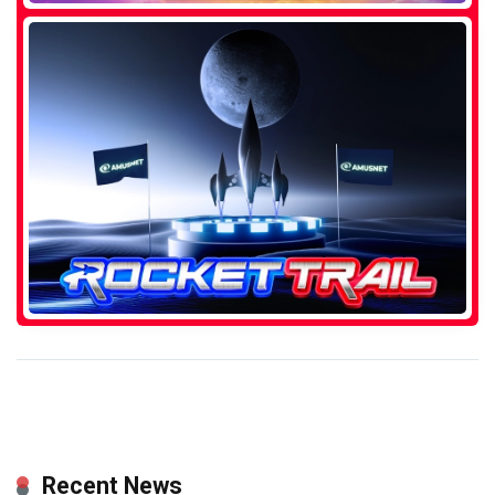
Recent News