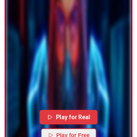
Play for Real
Play for Free