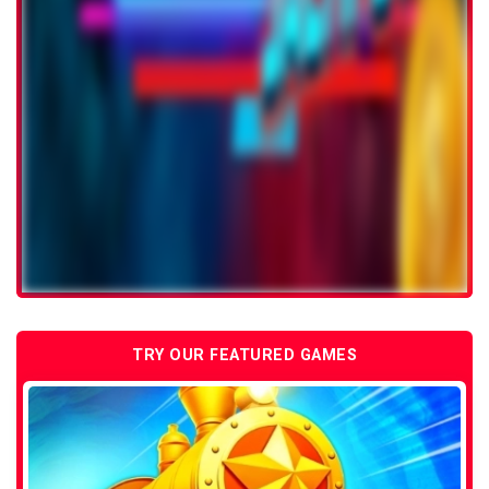
TRY OUR FEATURED GAMES