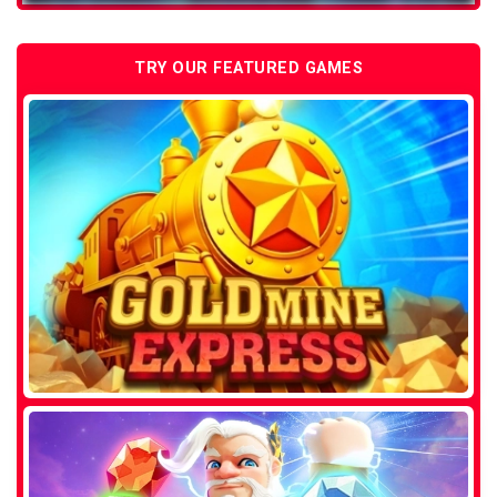
TRY OUR FEATURED GAMES