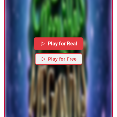
Play for Real
Play for Free