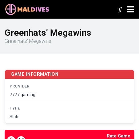
Greenhats’ Megawins
Greenhats’ Megawins
GAME INFORMATION
PROVIDER
7777 gaming
TYPE
Slots
Rate Game