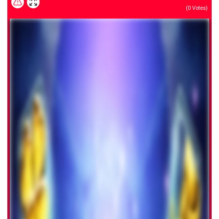
(
0
Votes)