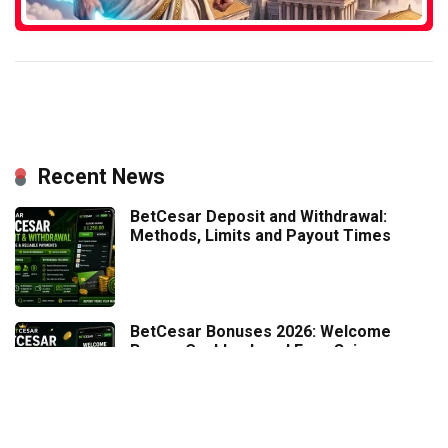
Recent News
BetCesar Deposit and Withdrawal:
Methods, Limits and Payout Times
BetCesar Bonuses 2026: Welcome
Bonus, Cashback and Free Spins
Maldives Online Casino 2026: Best