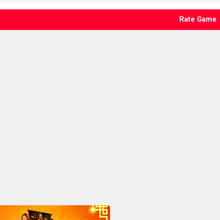
Rate Game