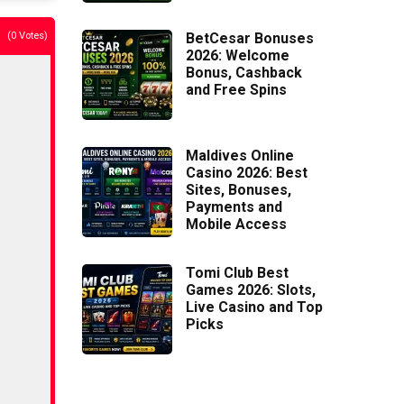
BetCesar Bonuses
(
0
Votes)
2026: Welcome
Bonus, Cashback
and Free Spins
Maldives Online
Casino 2026: Best
Sites, Bonuses,
Payments and
Mobile Access
Tomi Club Best
Games 2026: Slots,
Live Casino and Top
Picks