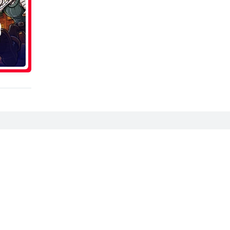
line
Tomi Club Best
: Best
Games 2026: Slots,
es,
Live Casino and Top