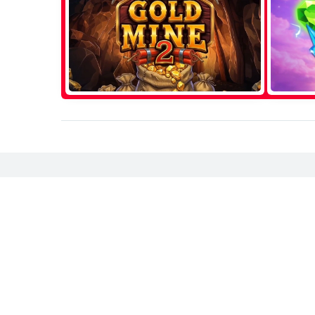
Recent Gambling News
BetCesar Deposit
and Withdrawal:
Methods, Limits and