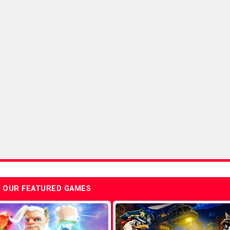
 OUR FEATURED GAMES