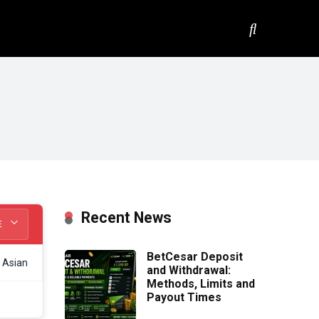
Recent News
E
BetCesar Deposit
Asian
and Withdrawal:
Methods, Limits and
Payout Times