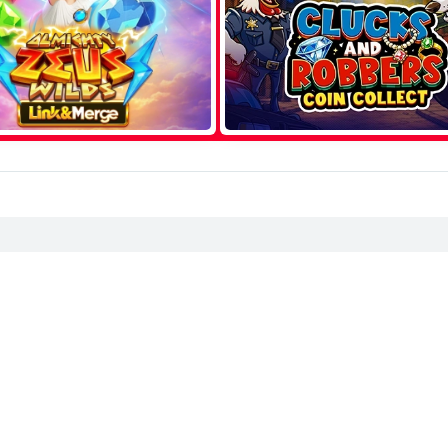
BetCesar Bonuses
Maldives On
2026: Welcome
Casino 2026
Bonus, Cashback
Sites, Bonus