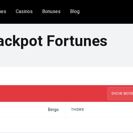
mes
Casinos
Bonuses
Blog
Jackpot Fortunes
SHOW MOR
Bingo
THEME