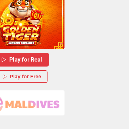
Play for Real
Play for Free