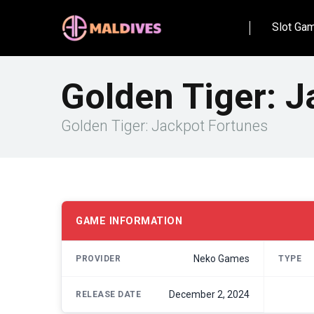
Slot Ga
Golden Tiger: 
Golden Tiger: Jackpot Fortunes
GAME INFORMATION
Neko Games
PROVIDER
TYPE
December 2, 2024
RELEASE DATE