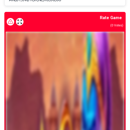
Rate Game
(
0
Votes)