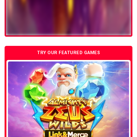
TRY OUR FEATURED GAMES