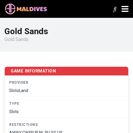
Gold Sands
Gold Sands
GAME INFORMATION
PROVIDER
SlotoLand
TYPE
Slots
RESTRICTIONS
AW,BY,CW,FR,IR,NL,RU,SG,US