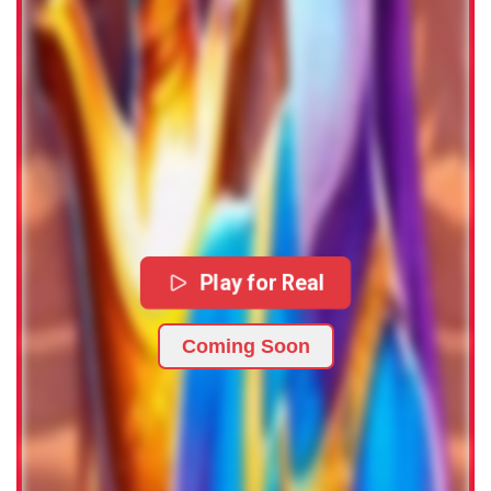
Play for Real
Coming Soon