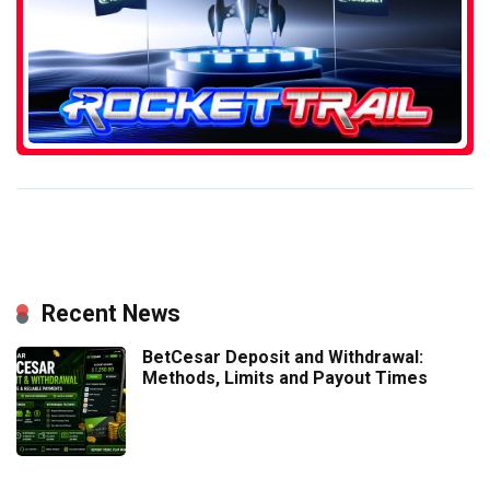
Recent News
BetCesar Deposit and Withdrawal:
Methods, Limits and Payout Times
BetCesar Bonuses 2026: Welcome