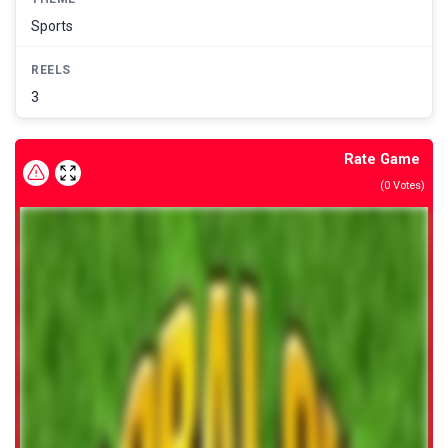
Sports
REELS
3
Rate Game
(
0
Votes)