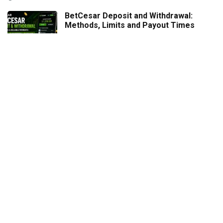
BetCesar Deposit and Withdrawal:
Methods, Limits and Payout Times
BetCesar Bonuses 2026: Welcome
Bonus, Cashback and Free Spins
Maldives Online Casino 2026: Best
Sites, Bonuses, Payments and Mobile
Access
Tomi Club Best Games 2026: Slots, Live
Casino and Top Picks