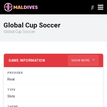
Global Cup Soccer
Global Cup Soccer
GAME INFORMATION
SHOW MORE
PROVIDER
Rival
TYPE
Slots
THEME