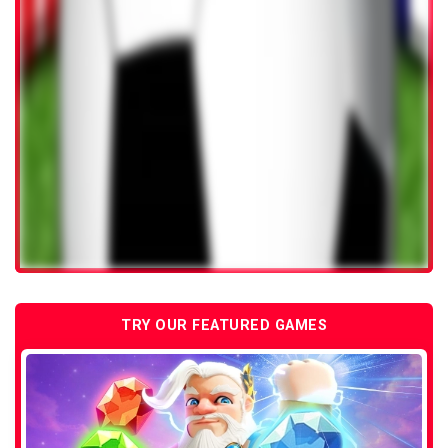
TRY OUR FEATURED GAMES