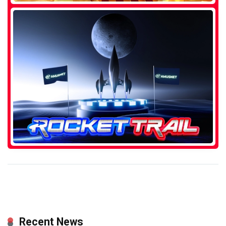
Recent News