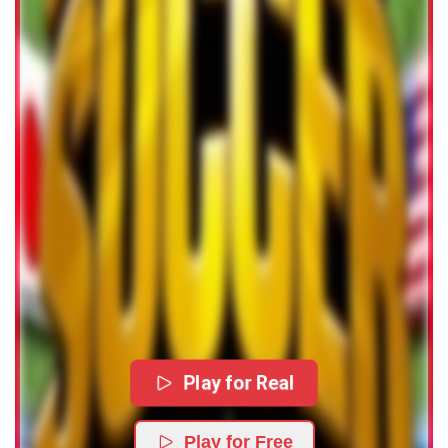
Play for Real
Play for Free