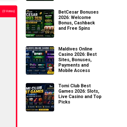
BetCesar Bonuses
(
0
Votes)
2026: Welcome
Bonus, Cashback
and Free Spins
Maldives Online
Casino 2026: Best
Sites, Bonuses,
Payments and
Mobile Access
Tomi Club Best
Games 2026: Slots,
Live Casino and Top
Picks