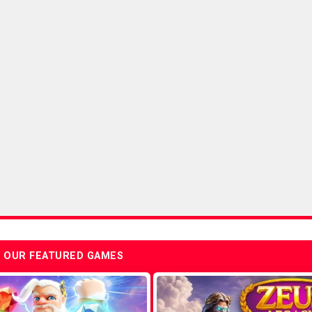
 OUR FEATURED GAMES