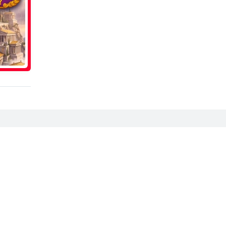
line
Tomi Club Best
: Best
Games 2026: Slots,
es,
Live Casino and Top