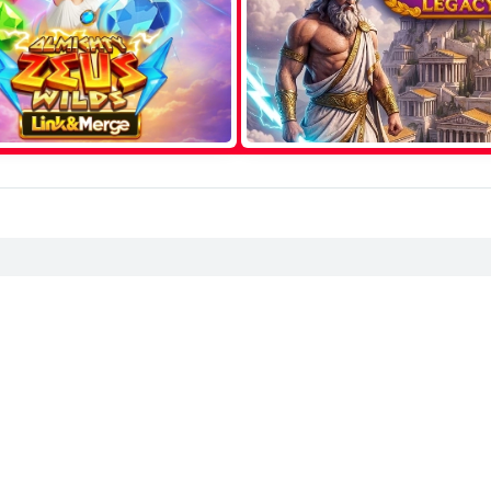
BetCesar Bonuses
Maldives On
2026: Welcome
Casino 2026
Bonus, Cashback
Sites, Bonus