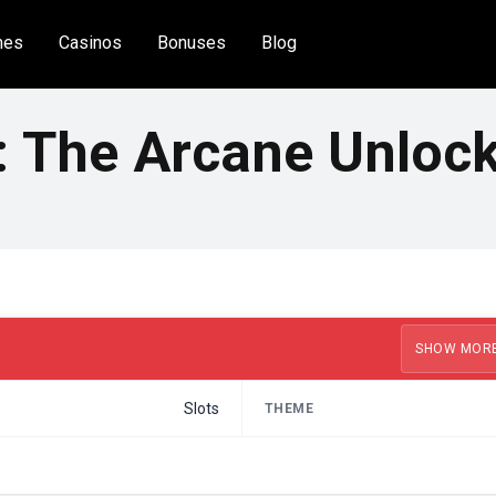
mes
Casinos
Bonuses
Blog
 The Arcane Unloc
SHOW MOR
Slots
THEME