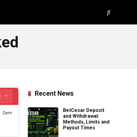
ked
Recent News
E
BetCesar Deposit
Gem
and Withdrawal:
Methods, Limits and
Payout Times