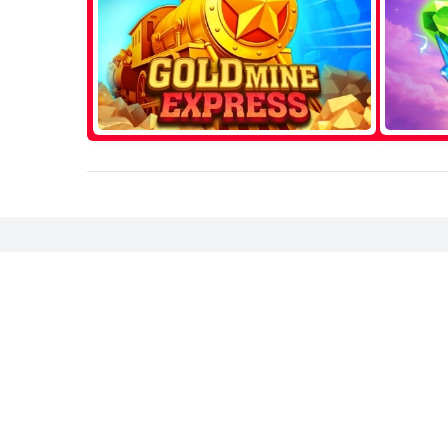
Recent Gambling News
BetCesar Deposit
and Withdrawal:
Methods, Limits and