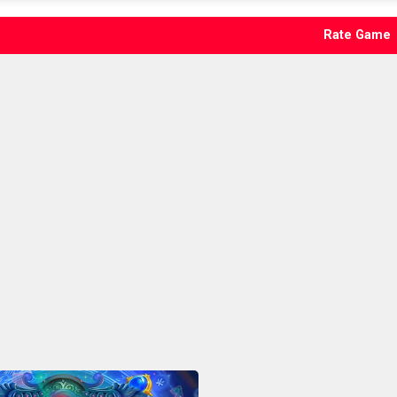
Rate Game