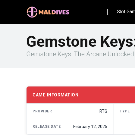
Slot Ga
Gemstone Keys:
Gemstone Keys: The Arcane Unlocked
GAME INFORMATION
RTG
PROVIDER
TYPE
February 12, 2025
RELEASE DATE