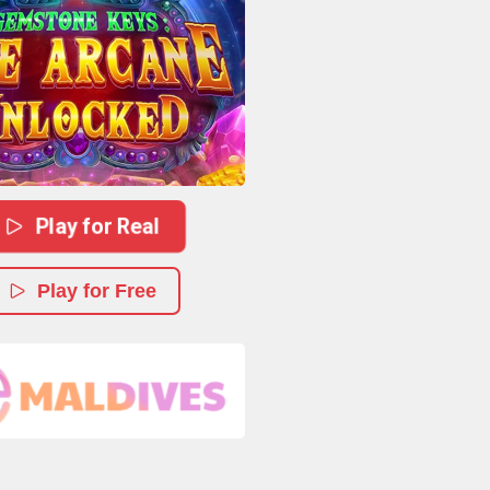
Play for Real
Play for Free