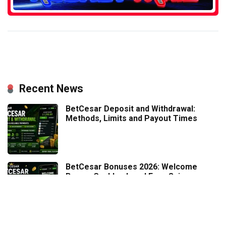
Recent News
BetCesar Deposit and Withdrawal:
Methods, Limits and Payout Times
BetCesar Bonuses 2026: Welcome
Bonus, Cashback and Free Spins
Maldives Online Casino 2026: Best