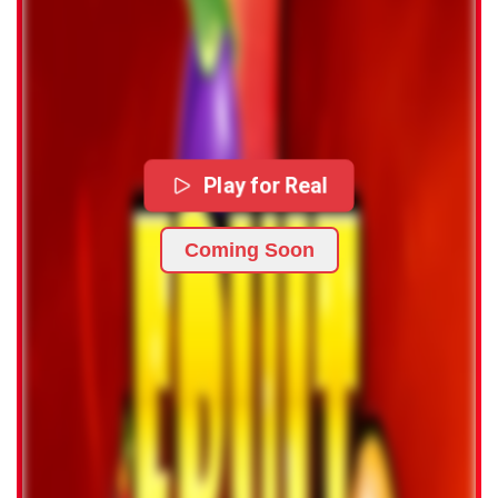
Play for Real
Coming Soon