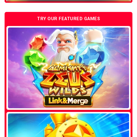
TRY OUR FEATURED GAMES