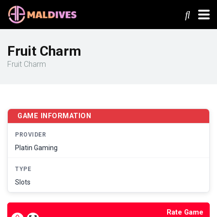
Fruit Charm
Fruit Charm
GAME INFORMATION
PROVIDER
Platin Gaming
TYPE
Slots
Rate Game