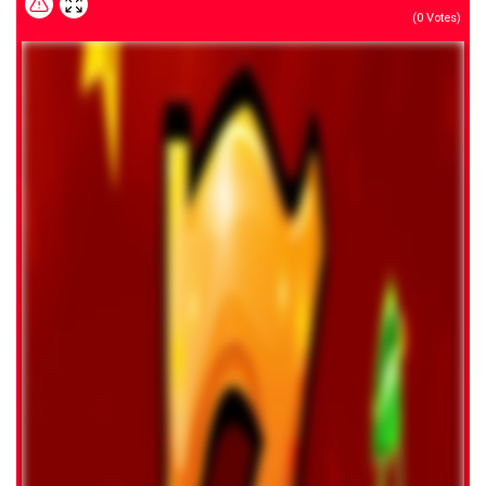
(
0
Votes)