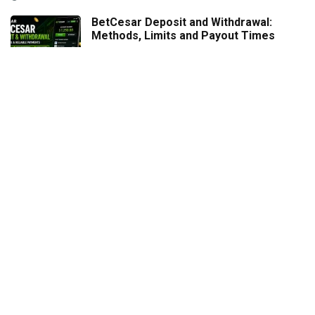
BetCesar Deposit and Withdrawal:
Methods, Limits and Payout Times
BetCesar Bonuses 2026: Welcome
Bonus, Cashback and Free Spins
Maldives Online Casino 2026: Best
Sites, Bonuses, Payments and Mobile
Access
Tomi Club Best Games 2026: Slots, Live
Casino and Top Picks