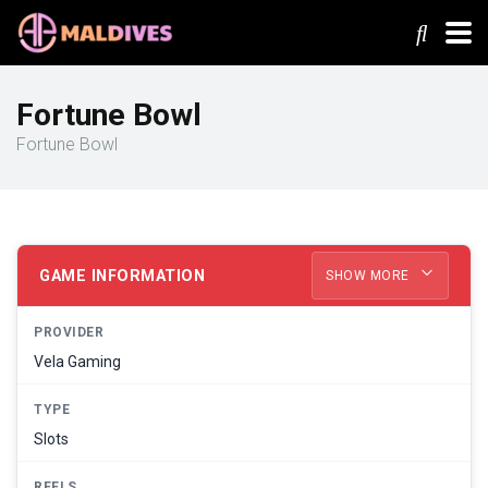
Fortune Bowl
Fortune Bowl
GAME INFORMATION
SHOW MORE
PROVIDER
Vela Gaming
TYPE
Slots
REELS