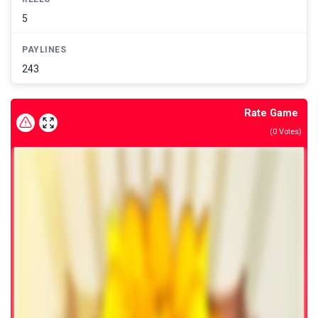
5
PAYLINES
243
Rate Game
(
0
Votes)