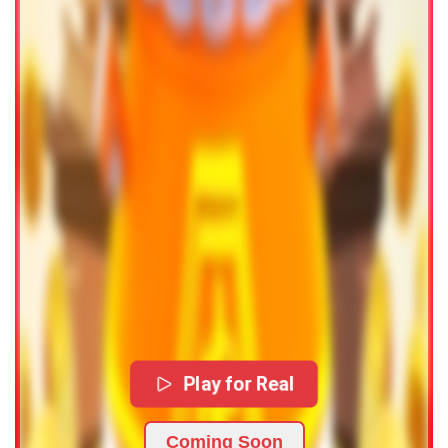
Play for Real
Coming Soon