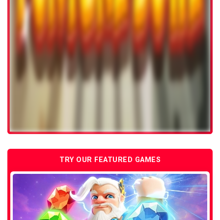
TRY OUR FEATURED GAMES