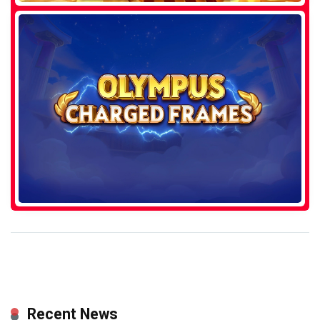
Recent News