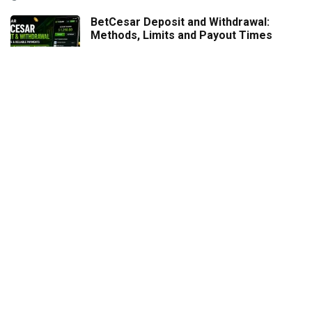
BetCesar Deposit and Withdrawal:
Methods, Limits and Payout Times
BetCesar Bonuses 2026: Welcome
Bonus, Cashback and Free Spins
Maldives Online Casino 2026: Best
Sites, Bonuses, Payments and Mobile
Access
Tomi Club Best Games 2026: Slots, Live
Casino and Top Picks