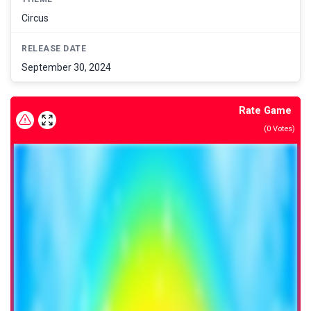
Circus
RELEASE DATE
September 30, 2024
Rate Game
(
0
Votes)