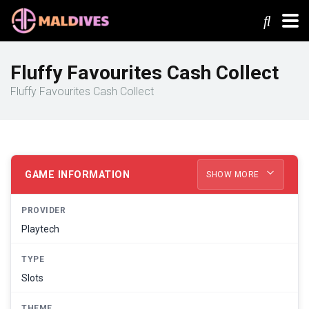
Fluffy Favourites Cash Collect
Fluffy Favourites Cash Collect
GAME INFORMATION
SHOW MORE
PROVIDER
Playtech
TYPE
Slots
THEME