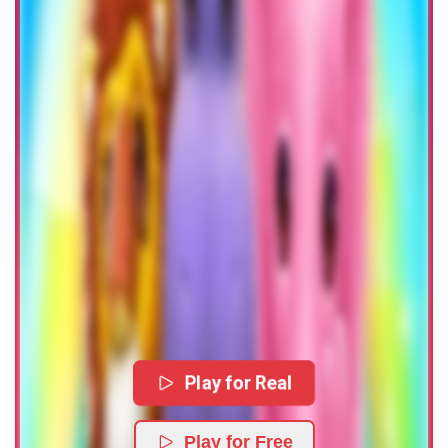
Play for Real
Play for Free