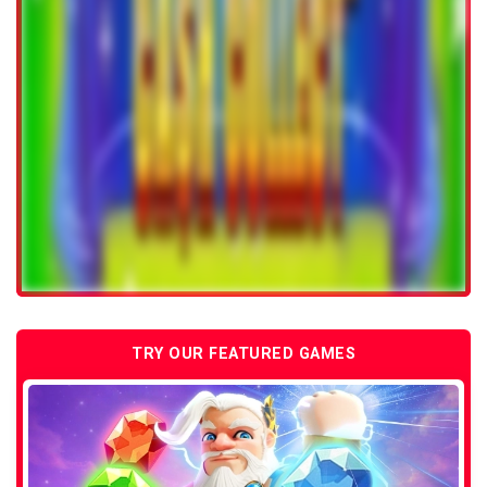
TRY OUR FEATURED GAMES