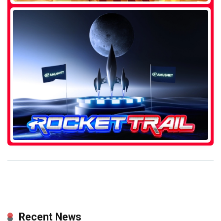
Recent News