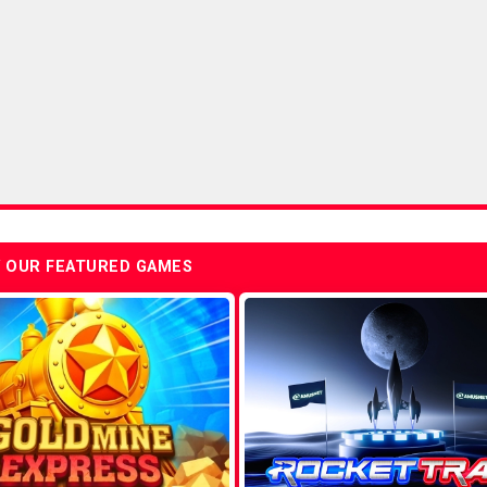
 OUR FEATURED GAMES