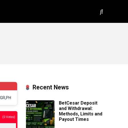
Recent News
,GR,PH
BetCesar Deposit
and Withdrawal:
Methods, Limits and
(
0
Votes)
Payout Times