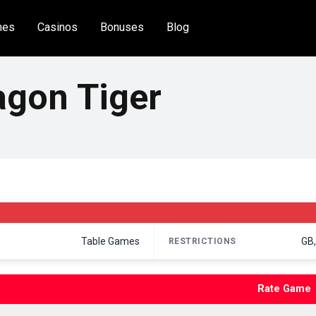
mes
Casinos
Bonuses
Blog
agon Tiger
Table Games
GB
RESTRICTIONS
Rate Game