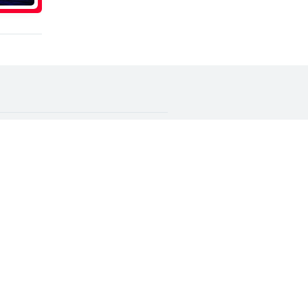
line
Tomi Club Best
: Best
Games 2026: Slots,
es,
Live Casino and Top
nd
Picks
ess
ino
BetCesar Login
 Updated
2026: Official