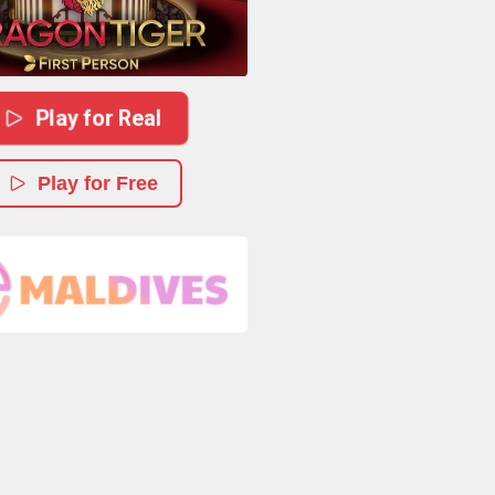
Play for Real
Play for Free