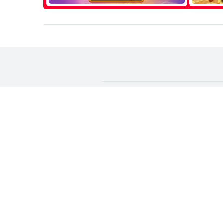
Recent Gambling News
BetCesar Deposit
and Withdrawal:
Methods, Limits and
Payout Times
Tomi Club APK or
Browser 2026: