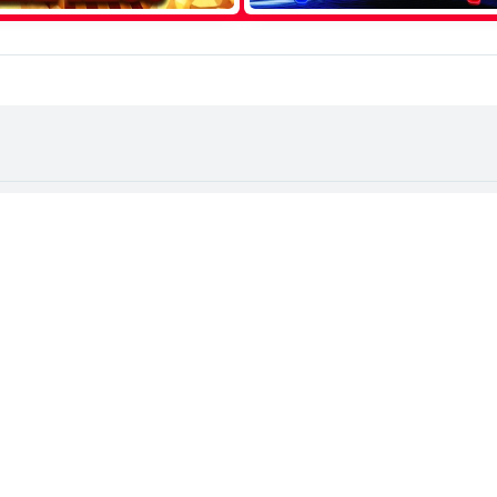
BetCesar Bonuses
Maldives On
2026: Welcome
Casino 2026
Bonus, Cashback
Sites, Bonus
and Free Spins
Payments a
Mobile Acc
Tomi Club
Karabet Cas
Registration: How to
Login 2026: