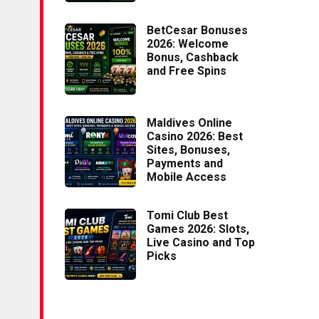
BetCesar Bonuses
2026: Welcome
Bonus, Cashback
and Free Spins
Maldives Online
Casino 2026: Best
Sites, Bonuses,
Payments and
Mobile Access
Tomi Club Best
Games 2026: Slots,
Live Casino and Top
Picks