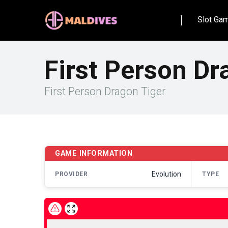
Slot Ga
First Person Dr
First Person Dragon Tiger
GAME INFORMATION
Evolution
PROVIDER
TYPE