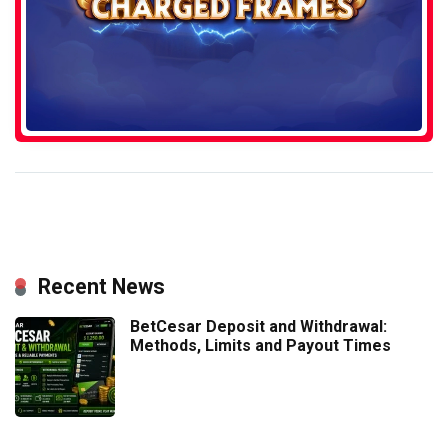
Recent News
BetCesar Deposit and Withdrawal:
Methods, Limits and Payout Times
BetCesar Bonuses 2026: Welcome