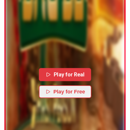
Play for Real
Play for Free