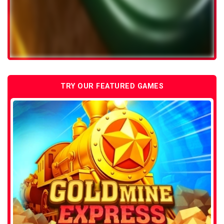
TRY OUR FEATURED GAMES