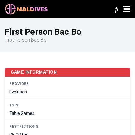
First Person Bac Bo
First Person Bac Bo
GAME INFORMATION
PROVIDER
Evolution
TYPE
Table Games
RESTRICTIONS
GB,GR,PH