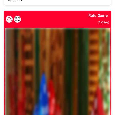
Rate Game
(
0
Votes)