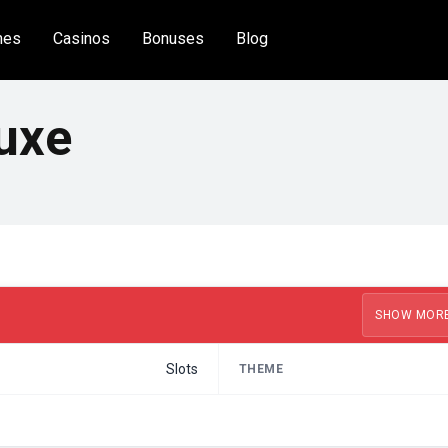
mes
Casinos
Bonuses
Blog
uxe
SHOW MOR
Slots
THEME