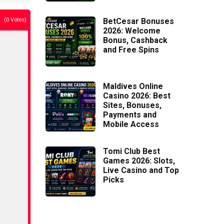
BetCesar Bonuses
(
0
Votes)
2026: Welcome
Bonus, Cashback
and Free Spins
Maldives Online
Casino 2026: Best
Sites, Bonuses,
Payments and
Mobile Access
Tomi Club Best
Games 2026: Slots,
Live Casino and Top
Picks