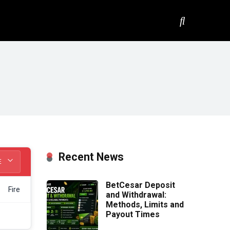
Recent News
E
BetCesar Deposit
Fire
and Withdrawal:
Methods, Limits and
Payout Times