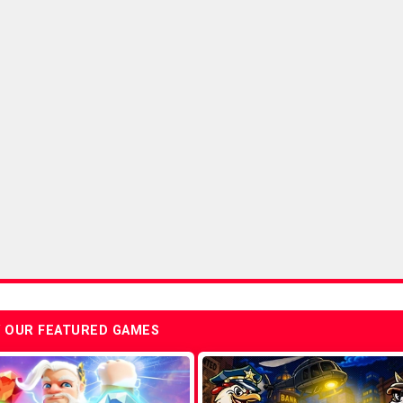
 OUR FEATURED GAMES