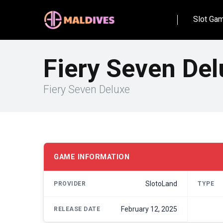
Slot Ga
Fiery Seven Del
Fiery Seven Deluxe
GAME INFORMATION
SlotoLand
PROVIDER
TYPE
February 12, 2025
RELEASE DATE