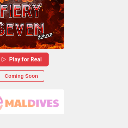
Play for Real
Coming Soon