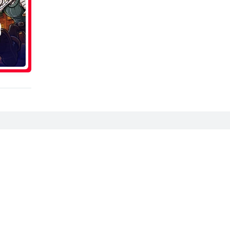
line
Tomi Club Best
: Best
Games 2026: Slots,
es,
Live Casino and Top