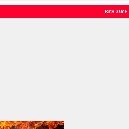
Rate Game