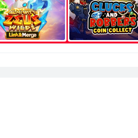
BetCesar Bonuses
Maldives On
2026: Welcome
Casino 2026
Bonus, Cashback
Sites, Bonus