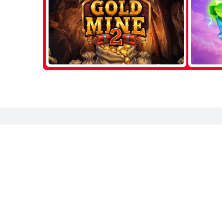
Recent Gambling News
BetCesar Deposit
and Withdrawal:
Methods, Limits and