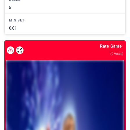
5
MIN BET
0.01
Rate Game
(
0
Votes)