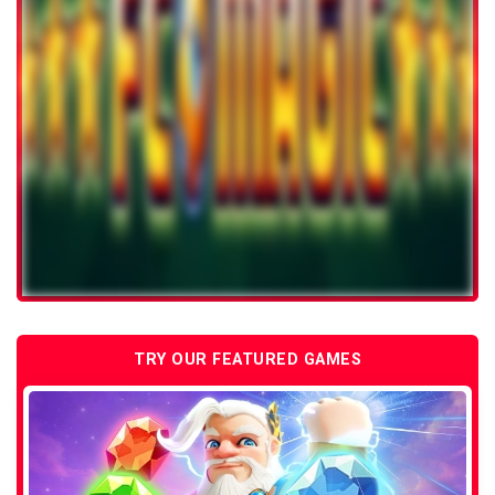
TRY OUR FEATURED GAMES