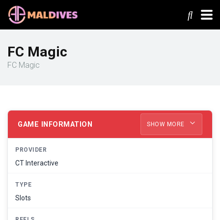
FC Magic
FC Magic
GAME INFORMATION
SHOW MORE
PROVIDER
CT Interactive
TYPE
Slots
REELS