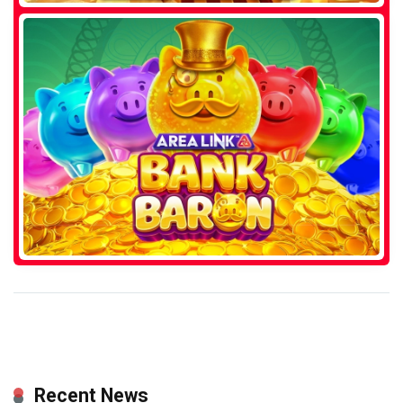
Recent News