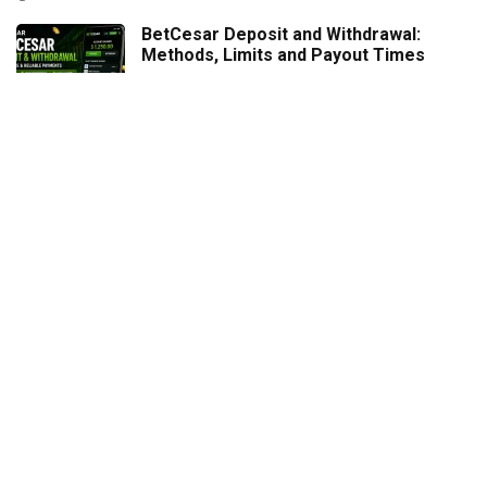
BetCesar Deposit and Withdrawal:
Methods, Limits and Payout Times
BetCesar Bonuses 2026: Welcome
Bonus, Cashback and Free Spins
Maldives Online Casino 2026: Best
Sites, Bonuses, Payments and Mobile
Access
Tomi Club Best Games 2026: Slots, Live
Casino and Top Picks