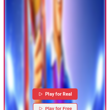
Play for Real
Play for Free