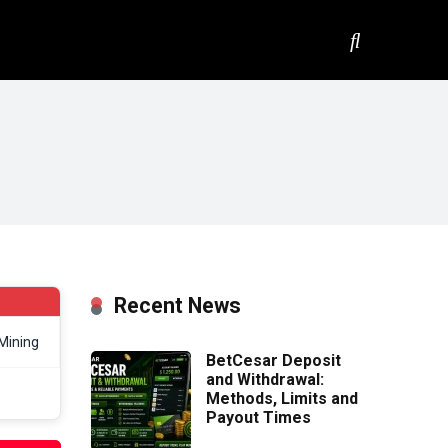
Recent News
Mining
BetCesar Deposit
and Withdrawal:
Methods, Limits and
Payout Times