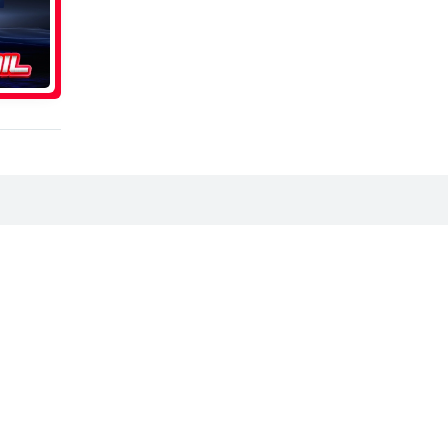
line
Tomi Club Best
: Best
Games 2026: Slots,
es,
Live Casino and Top
nd
Picks
ess