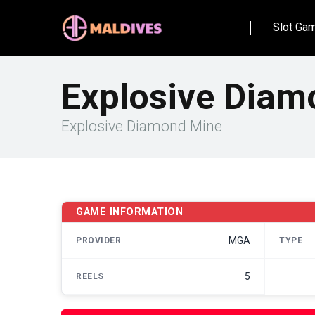
Slot Ga
Explosive Diam
Explosive Diamond Mine
GAME INFORMATION
MGA
PROVIDER
TYPE
5
REELS