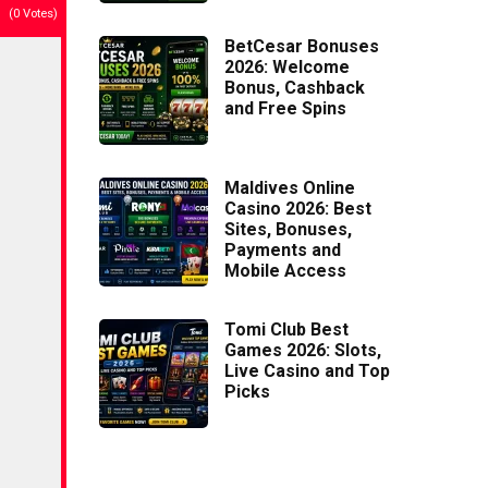
(
0
Votes)
BetCesar Bonuses
2026: Welcome
Bonus, Cashback
and Free Spins
Maldives Online
Casino 2026: Best
Sites, Bonuses,
Payments and
Mobile Access
Tomi Club Best
Games 2026: Slots,
Live Casino and Top
Picks