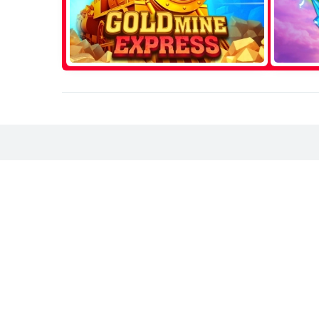
Recent Gambling News
BetCesar Deposit
and Withdrawal:
Methods, Limits and
Payout Times