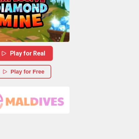
Play for Real
Play for Free