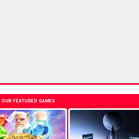
 OUR FEATURED GAMES