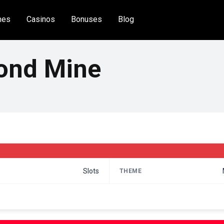
mes
Casinos
Bonuses
Blog
ond Mine
Slots
THEME