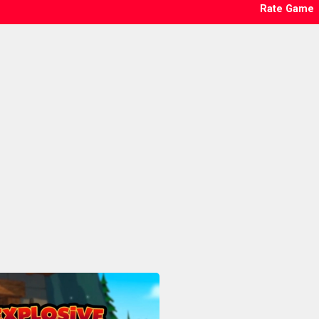
Rate Game