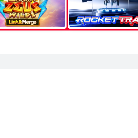
BetCesar Bonuses
Maldives On
2026: Welcome
Casino 2026
Bonus, Cashback
Sites, Bonus
and Free Spins
Payments a
Mobile Acc