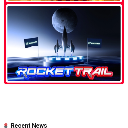
Recent News