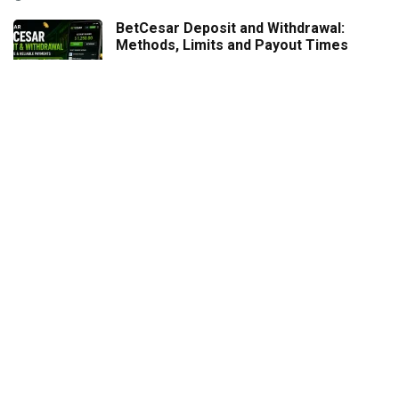
BetCesar Deposit and Withdrawal:
Methods, Limits and Payout Times
BetCesar Bonuses 2026: Welcome
Bonus, Cashback and Free Spins
Maldives Online Casino 2026: Best
Sites, Bonuses, Payments and Mobile
Access
Tomi Club Best Games 2026: Slots, Live
Casino and Top Picks