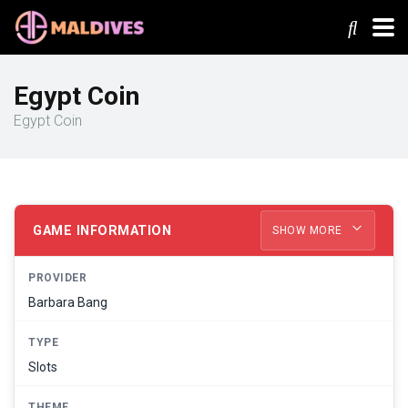
Egypt Coin
Egypt Coin
GAME INFORMATION
SHOW MORE
PROVIDER
Barbara Bang
TYPE
Slots
THEME