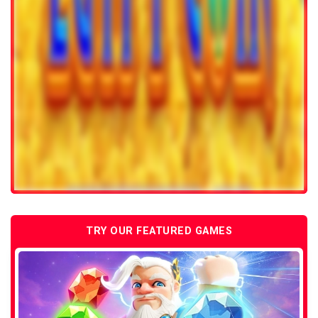
TRY OUR FEATURED GAMES