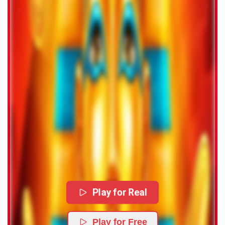
Play for Real
Play for Free