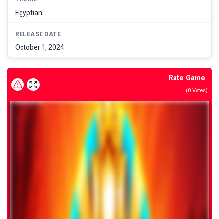
Egyptian
RELEASE DATE
October 1, 2024
Rate Game
(
0
Votes)