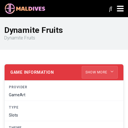
Dynamite Fruits
Dynamite Fruits
GAME INFORMATION
SHOW MORE
PROVIDER
GameArt
TYPE
Slots
THEME