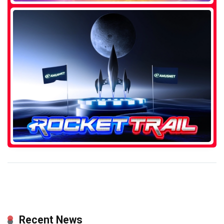
Recent News