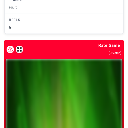
Fruit
REELS
5
Rate Game
(
0
Votes)