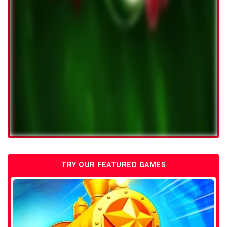
TRY OUR FEATURED GAMES