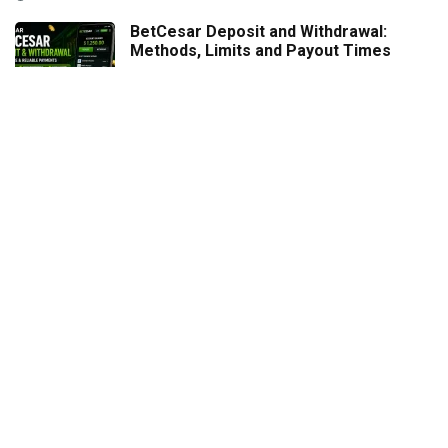
BetCesar Deposit and Withdrawal:
Methods, Limits and Payout Times
BetCesar Bonuses 2026: Welcome
Bonus, Cashback and Free Spins
Maldives Online Casino 2026: Best
Sites, Bonuses, Payments and Mobile
Access
Tomi Club Best Games 2026: Slots, Live
Casino and Top Picks