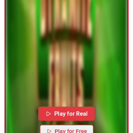
Play for Real
Play for Free