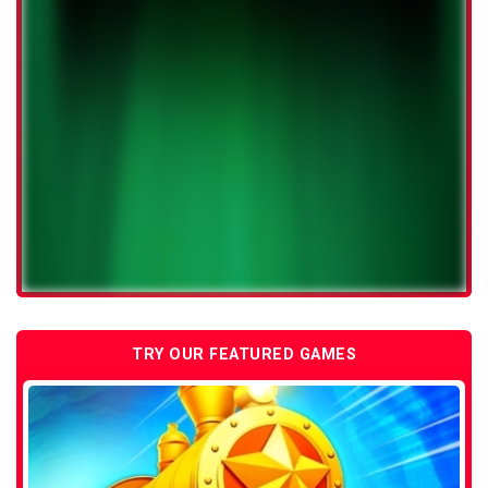
TRY OUR FEATURED GAMES