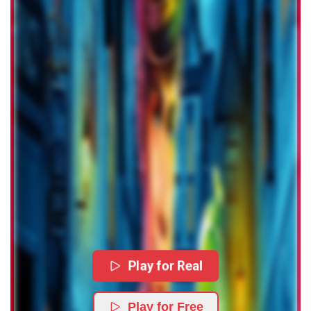
Play for Real
Play for Free