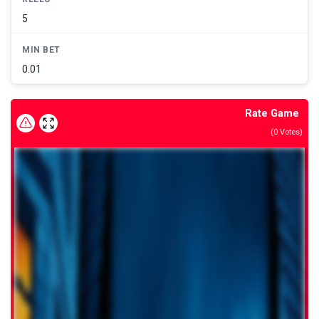
5
MIN BET
0.01
Rate Game
(
0
Votes)