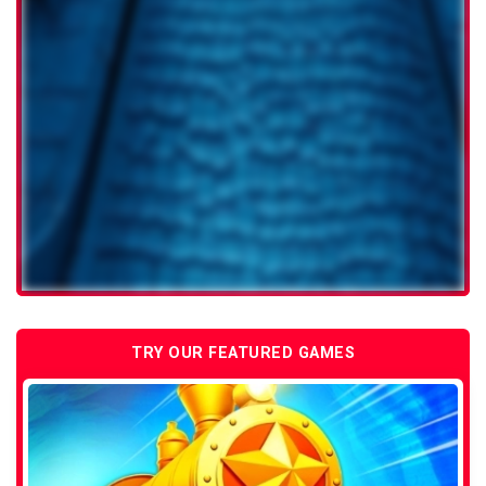
TRY OUR FEATURED GAMES