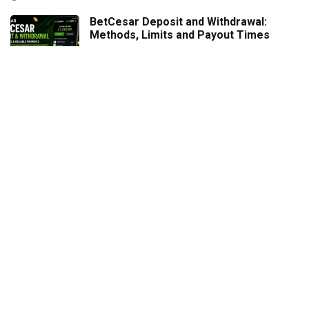
BetCesar Deposit and Withdrawal:
Methods, Limits and Payout Times
BetCesar Bonuses 2026: Welcome
Bonus, Cashback and Free Spins
Maldives Online Casino 2026: Best
Sites, Bonuses, Payments and Mobile
Access
Tomi Club Best Games 2026: Slots, Live
Casino and Top Picks