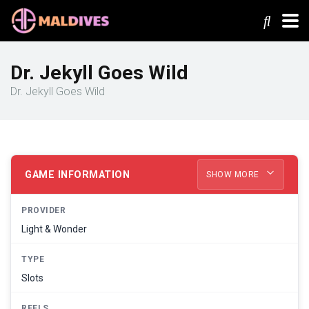
Dr. Jekyll Goes Wild
Dr. Jekyll Goes Wild
GAME INFORMATION
SHOW MORE
PROVIDER
Light & Wonder
TYPE
Slots
REELS