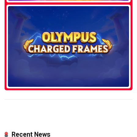
Recent News