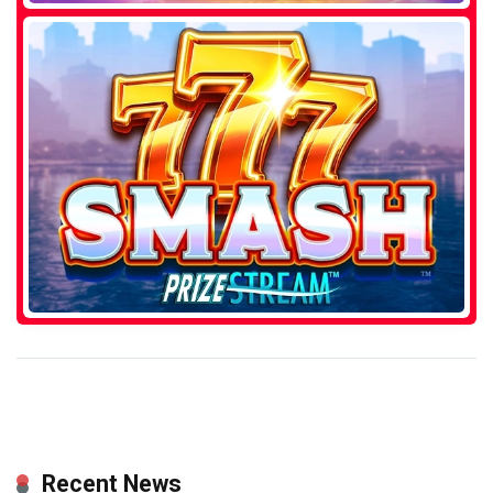
Recent News