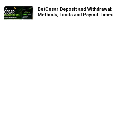
BetCesar Deposit and Withdrawal:
Methods, Limits and Payout Times
BetCesar Bonuses 2026: Welcome
Bonus, Cashback and Free Spins
Maldives Online Casino 2026: Best
Sites, Bonuses, Payments and Mobile
Access
Tomi Club Best Games 2026: Slots, Live
Casino and Top Picks