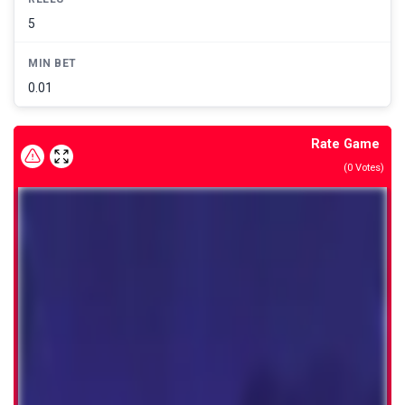
5
MIN BET
0.01
Rate Game
(
0
Votes)