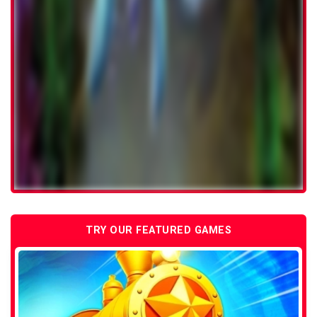
TRY OUR FEATURED GAMES