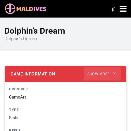
Dolphin’s Dream
Dolphin’s Dream
GAME INFORMATION
SHOW MORE
PROVIDER
GameArt
TYPE
Slots
REELS