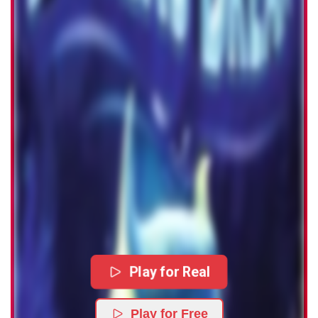
Play for Real
Play for Free