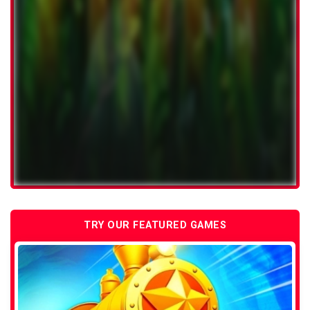
TRY OUR FEATURED GAMES