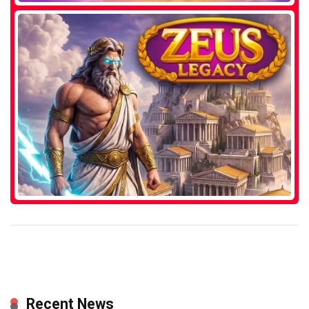
Recent News