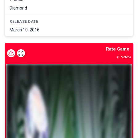
Diamond
RELEASE DATE
March 10, 2016
Rate Game
(
0
Votes)