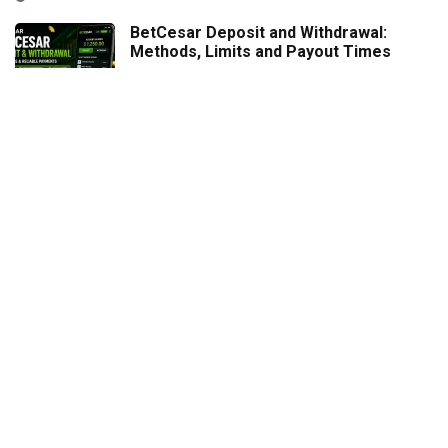
BetCesar Deposit and Withdrawal:
Methods, Limits and Payout Times
BetCesar Bonuses 2026: Welcome
Bonus, Cashback and Free Spins
Maldives Online Casino 2026: Best
Sites, Bonuses, Payments and Mobile
Access
Tomi Club Best Games 2026: Slots, Live
Casino and Top Picks