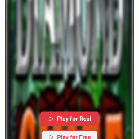
Play for Real
Play for Free