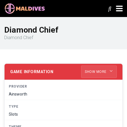
Diamond Chief
Diamond Chief
GAME INFORMATION
SHOW MORE
PROVIDER
Ainsworth
TYPE
Slots
THEME