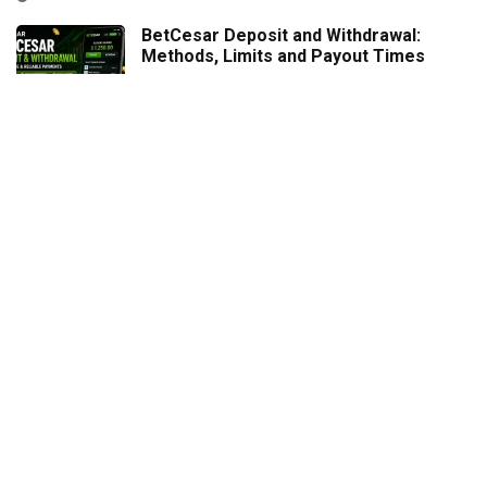
BetCesar Deposit and Withdrawal:
Methods, Limits and Payout Times
BetCesar Bonuses 2026: Welcome
Bonus, Cashback and Free Spins
Maldives Online Casino 2026: Best
Sites, Bonuses, Payments and Mobile
Access
Tomi Club Best Games 2026: Slots, Live
Casino and Top Picks