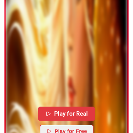
Play for Real
Play for Free