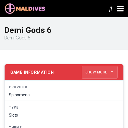
Demi Gods 6
Demi Gods 6
GAME INFORMATION
SHOW MORE
PROVIDER
Spinomenal
TYPE
Slots
THEME