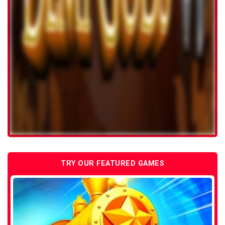
TRY OUR FEATURED GAMES