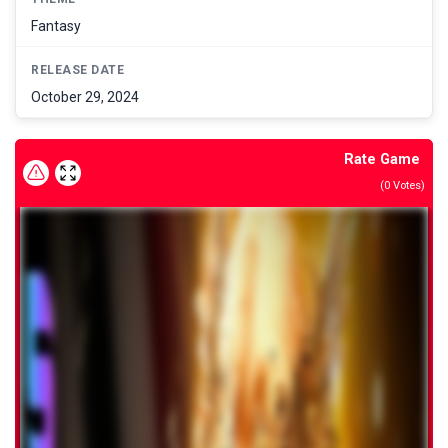
Fantasy
RELEASE DATE
October 29, 2024
Rate Game
(
0
Votes)