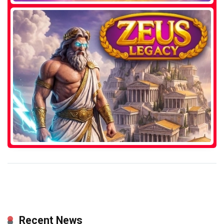
Recent News