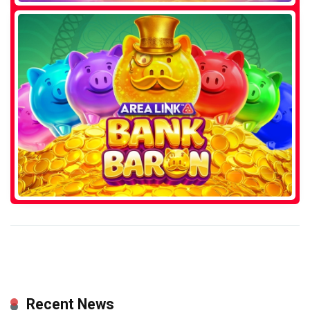
Recent News