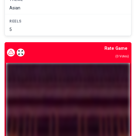
Asian
REELS
5
Rate Game
(
0
Votes)