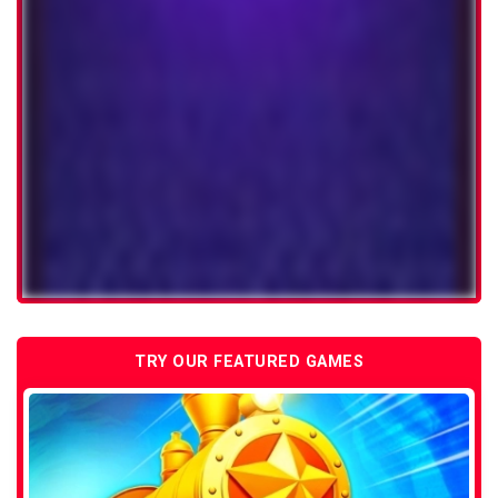
TRY OUR FEATURED GAMES