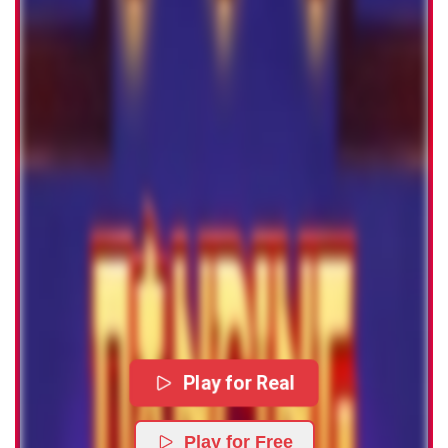
Play for Real
Play for Free