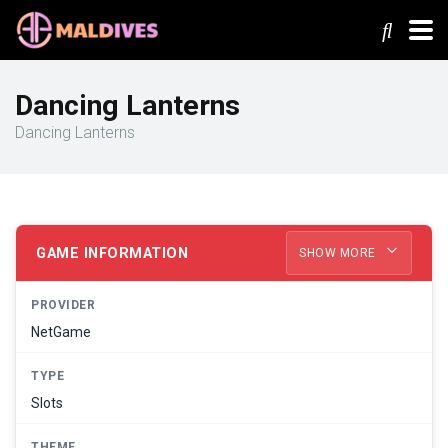
Dancing Lanterns
Dancing Lanterns
GAME INFORMATION
SHOW MORE
PROVIDER
NetGame
TYPE
Slots
THEME