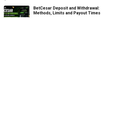
BetCesar Deposit and Withdrawal:
Methods, Limits and Payout Times
BetCesar Bonuses 2026: Welcome
Bonus, Cashback and Free Spins
Maldives Online Casino 2026: Best
Sites, Bonuses, Payments and Mobile
Access
Tomi Club Best Games 2026: Slots, Live
Casino and Top Picks