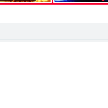
BetCesar Bonuses
Maldives On
2026: Welcome
Casino 2026
Bonus, Cashback
Sites, Bonus
and Free Spins
Payments a
Mobile Acc
Tomi Club
Karabet Cas
Registration: How to
Login 2026: