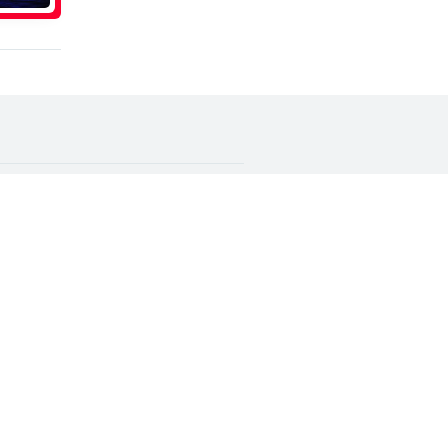
line
Tomi Club Best
: Best
Games 2026: Slots,
es,
Live Casino and Top
nd
Picks
ess
ino
BetCesar Login
 Updated
2026: Official