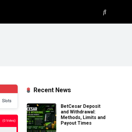
Recent News
Slots
BetCesar Deposit
and Withdrawal:
Methods, Limits and
(
0
Votes)
Payout Times