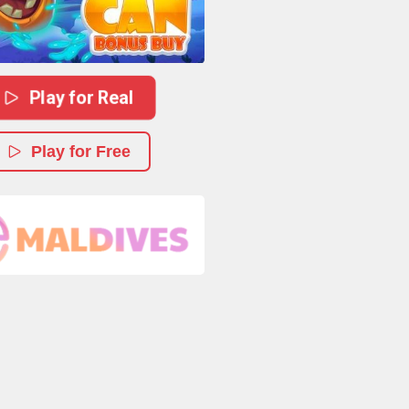
Play for Real
Play for Free