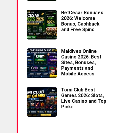
BetCesar Bonuses
2026: Welcome
Bonus, Cashback
and Free Spins
Maldives Online
Casino 2026: Best
Sites, Bonuses,
Payments and
Mobile Access
Tomi Club Best
Games 2026: Slots,
Live Casino and Top
Picks