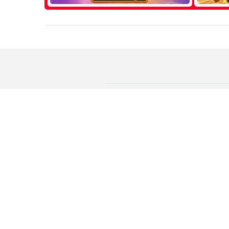
Recent Gambling News
BetCesar Deposit
and Withdrawal:
Methods, Limits and
Payout Times
Tomi Club APK or
Browser 2026: