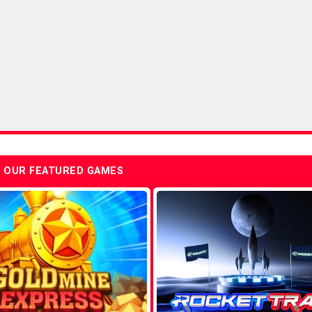
 OUR FEATURED GAMES