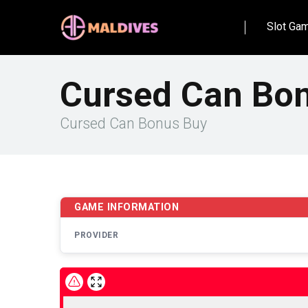
Slot Ga
Cursed Can Bo
Cursed Can Bonus Buy
GAME INFORMATION
PROVIDER