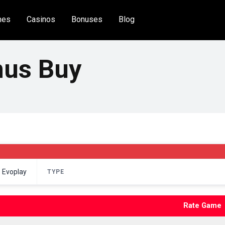
mes
Casinos
Bonuses
Blog
nus Buy
Evoplay
TYPE
Rate Game