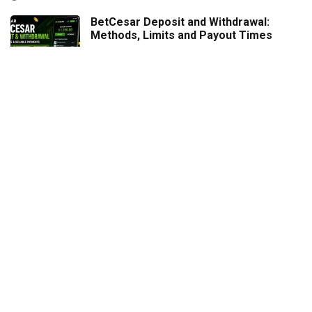
BetCesar Deposit and Withdrawal:
Methods, Limits and Payout Times
BetCesar Bonuses 2026: Welcome
Bonus, Cashback and Free Spins
Maldives Online Casino 2026: Best
Sites, Bonuses, Payments and Mobile
Access
Tomi Club Best Games 2026: Slots, Live
Casino and Top Picks