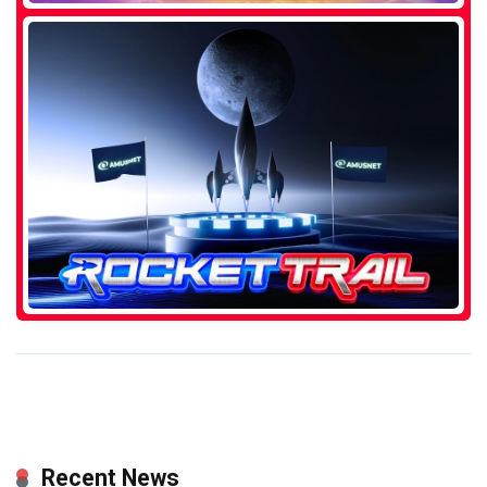
Recent News