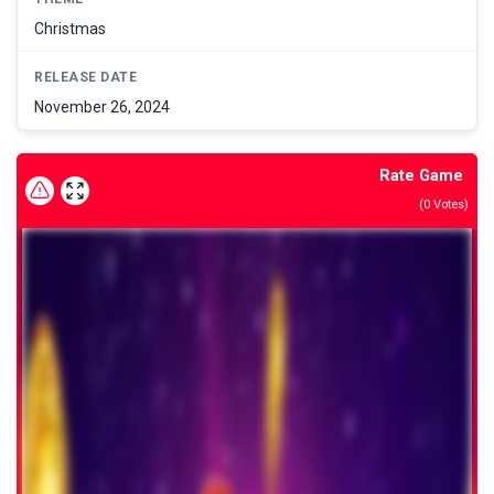
Christmas
RELEASE DATE
November 26, 2024
Rate Game
(
0
Votes)