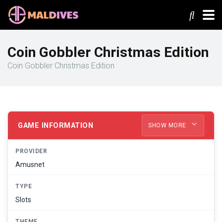
Coin Gobbler Christmas Edition
Coin Gobbler Christmas Edition
GAME INFORMATION
SHOW MORE
PROVIDER
Amusnet
TYPE
Slots
THEME