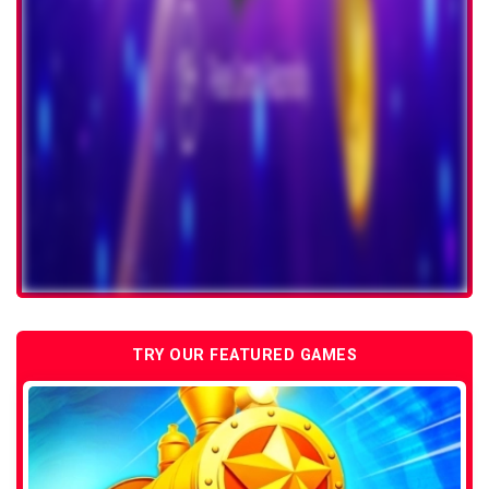
TRY OUR FEATURED GAMES