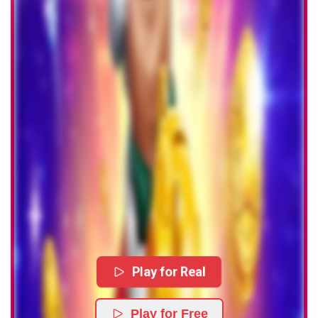
Play for Real
Play for Free