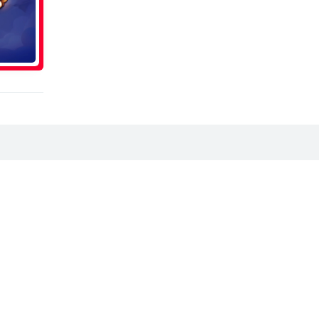
line
Tomi Club Best
: Best
Games 2026: Slots,
es,
Live Casino and Top
nd
Picks
ess