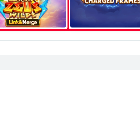
BetCesar Bonuses
Maldives On
2026: Welcome
Casino 2026
Bonus, Cashback
Sites, Bonus
and Free Spins
Payments a
Mobile Acc