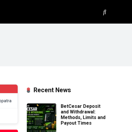
Recent News
opatra
BetCesar Deposit
and Withdrawal:
Methods, Limits and
Payout Times