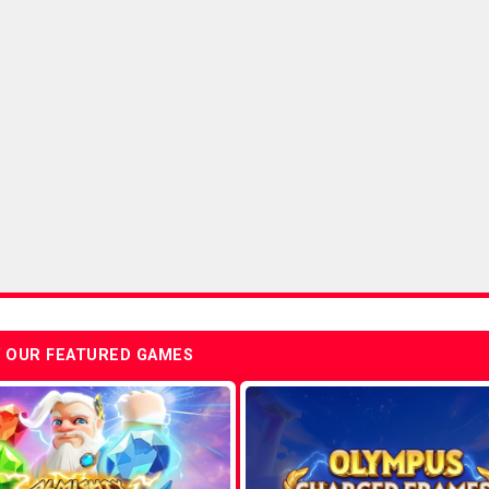
 OUR FEATURED GAMES