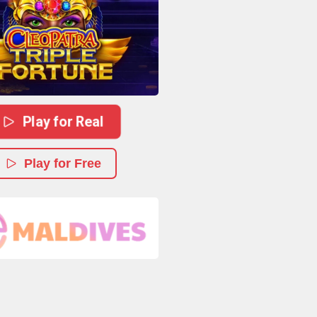
Play for Real
Play for Free