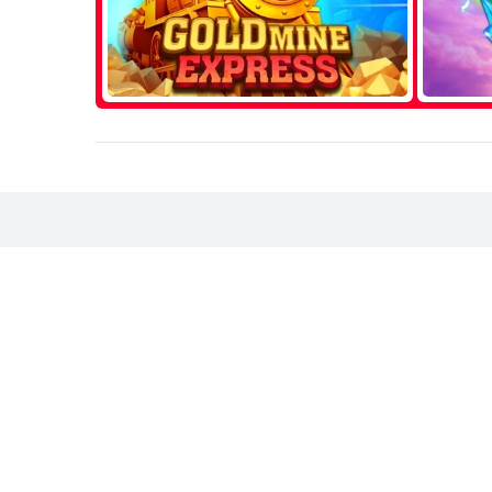
Recent Gambling News
BetCesar Deposit
and Withdrawal:
Methods, Limits and
Payout Times