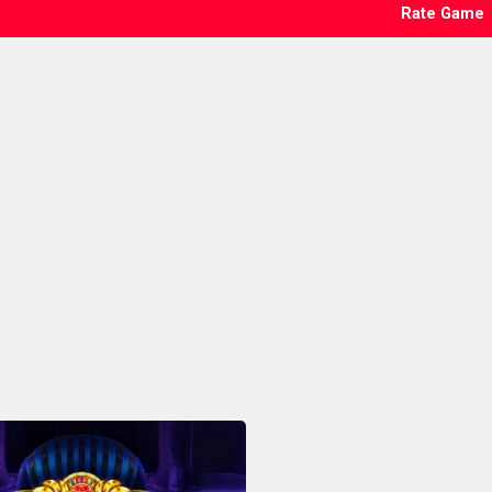
Rate Game