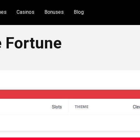
mes
Casinos
Bonuses
Blog
e Fortune
Slots
Cle
THEME