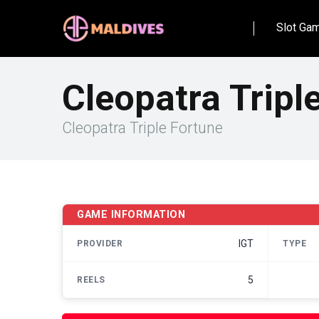
Slot Ga
Cleopatra Tripl
Cleopatra Triple Fortune
GAME INFORMATION
IGT
PROVIDER
TYPE
5
REELS