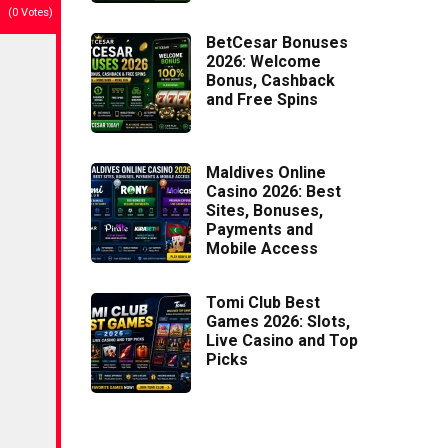
(
0
Votes)
BetCesar Bonuses
2026: Welcome
Bonus, Cashback
and Free Spins
Maldives Online
Casino 2026: Best
Sites, Bonuses,
Payments and
Mobile Access
Tomi Club Best
Games 2026: Slots,
Live Casino and Top
Picks