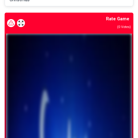
Rate Game
(
0
Votes)