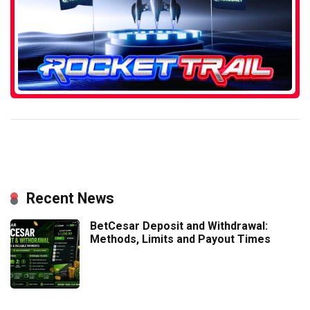
Recent News
BetCesar Deposit and Withdrawal:
Methods, Limits and Payout Times
BetCesar Bonuses 2026: Welcome