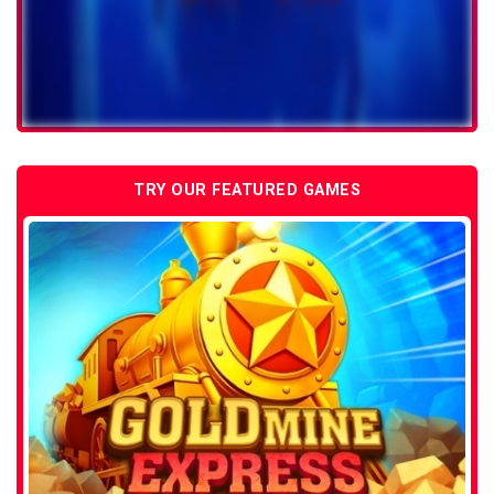
TRY OUR FEATURED GAMES