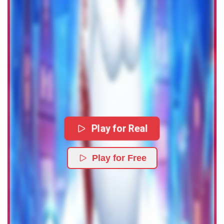
Play for Real
Play for Free