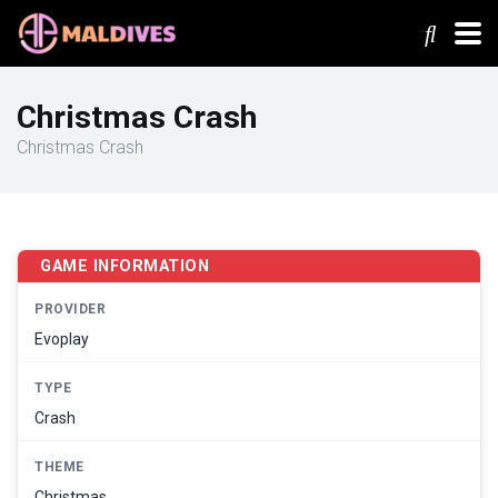
Christmas Crash
Christmas Crash
GAME INFORMATION
PROVIDER
Evoplay
TYPE
Crash
THEME
Christmas