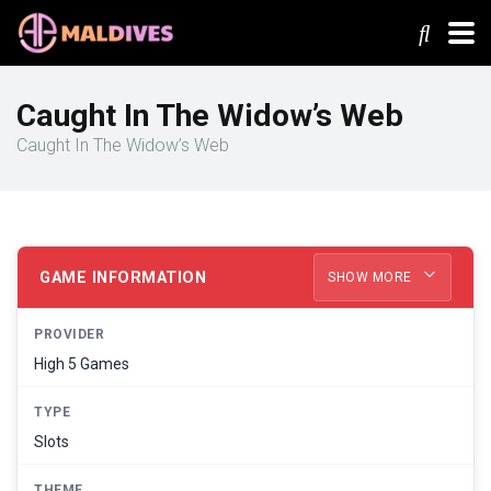
Caught In The Widow’s Web
Caught In The Widow’s Web
GAME INFORMATION
SHOW MORE
PROVIDER
High 5 Games
TYPE
Slots
THEME