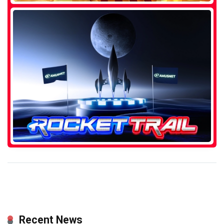
Recent News