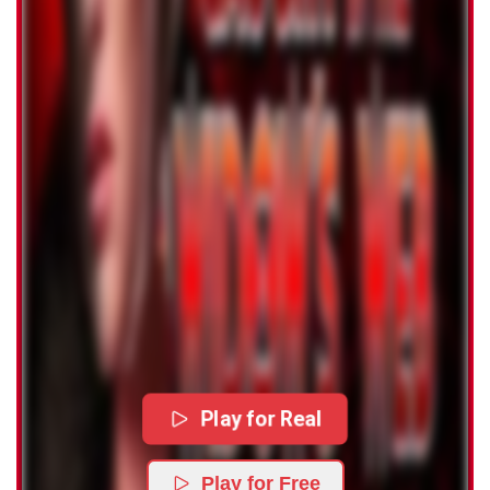
Play for Real
Play for Free