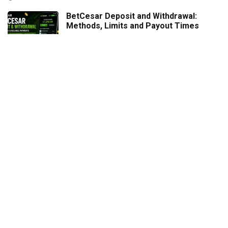
BetCesar Deposit and Withdrawal:
Methods, Limits and Payout Times
BetCesar Bonuses 2026: Welcome
Bonus, Cashback and Free Spins
Maldives Online Casino 2026: Best
Sites, Bonuses, Payments and Mobile
Access
Tomi Club Best Games 2026: Slots, Live
Casino and Top Picks