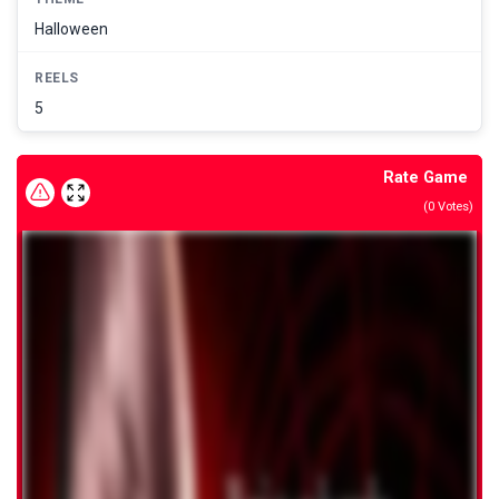
Halloween
REELS
5
Rate Game
(
0
Votes)