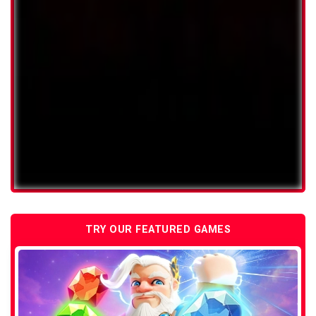
TRY OUR FEATURED GAMES