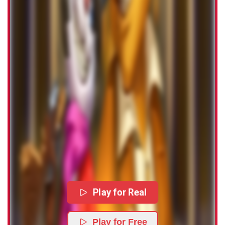
Play for Real
Play for Free