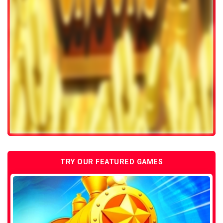
TRY OUR FEATURED GAMES