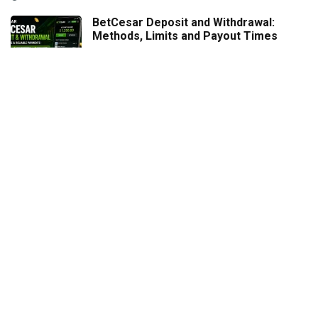
BetCesar Deposit and Withdrawal:
Methods, Limits and Payout Times
BetCesar Bonuses 2026: Welcome
Bonus, Cashback and Free Spins
Maldives Online Casino 2026: Best
Sites, Bonuses, Payments and Mobile
Access
Tomi Club Best Games 2026: Slots, Live
Casino and Top Picks