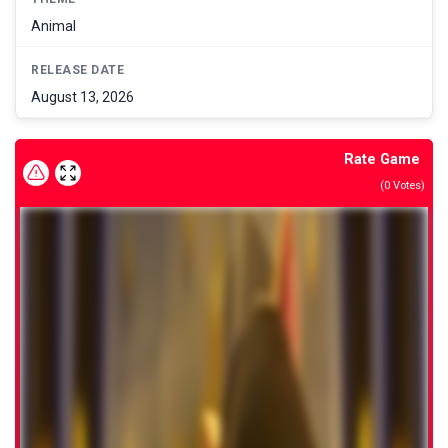
Animal
RELEASE DATE
August 13, 2026
Rate Game
(
0
Votes)