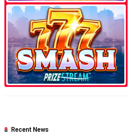
Recent News