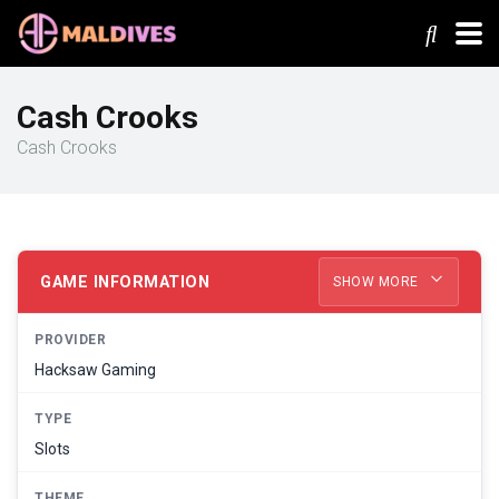
Cash Crooks
Cash Crooks
GAME INFORMATION
SHOW MORE
PROVIDER
Hacksaw Gaming
TYPE
Slots
THEME