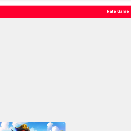
Rate Game