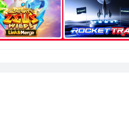
BetCesar Bonuses
Maldives On
2026: Welcome
Casino 2026
Bonus, Cashback
Sites, Bonus