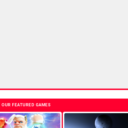
 OUR FEATURED GAMES