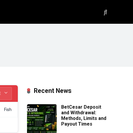
Recent News
E
BetCesar Deposit
Fish
and Withdrawal:
Methods, Limits and
Payout Times