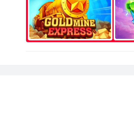
Recent Gambling News
BetCesar Deposit
and Withdrawal:
Methods, Limits and