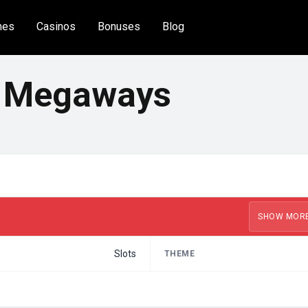
mes
Casinos
Bonuses
Blog
n Megaways
SHOW MOR
Slots
THEME