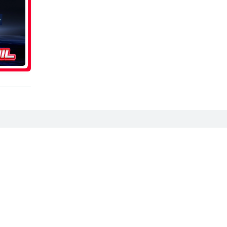
line
Tomi Club Best
: Best
Games 2026: Slots,
es,
Live Casino and Top