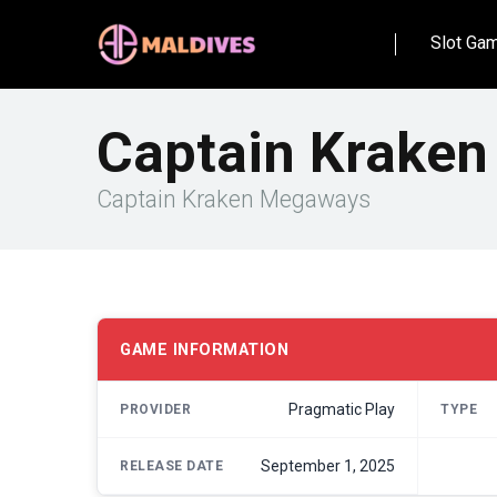
Slot Ga
Captain Krake
Captain Kraken Megaways
GAME INFORMATION
Pragmatic Play
PROVIDER
TYPE
September 1, 2025
RELEASE DATE