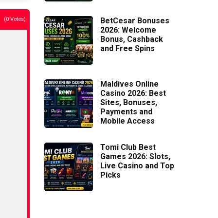
BetCesar Bonuses
(
0
Votes)
2026: Welcome
Bonus, Cashback
and Free Spins
Maldives Online
Casino 2026: Best
Sites, Bonuses,
Payments and
Mobile Access
Tomi Club Best
Games 2026: Slots,
Live Casino and Top
Picks