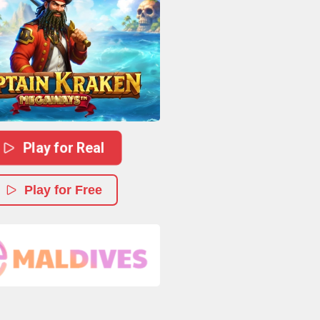
Play for Real
Play for Free