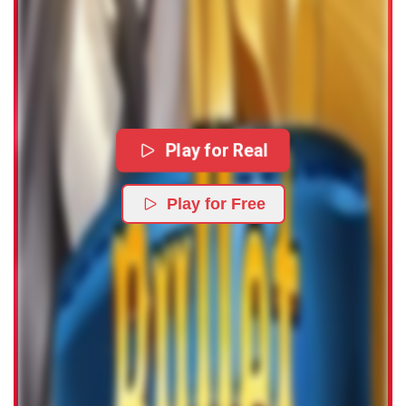
Play for Real
Play for Free