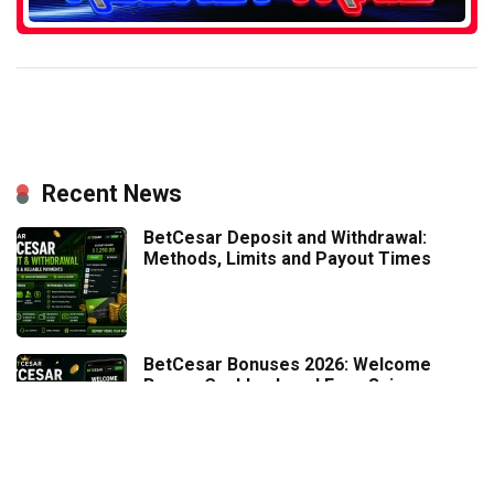
Recent News
BetCesar Deposit and Withdrawal:
Methods, Limits and Payout Times
BetCesar Bonuses 2026: Welcome
Bonus, Cashback and Free Spins
Maldives Online Casino 2026: Best