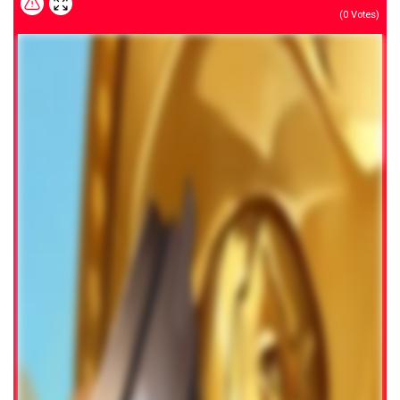
(
0
Votes)