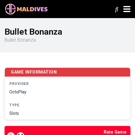
Bullet Bonanza
Bullet Bonanza
GAME INFORMATION
PROVIDER
OctoPlay
TYPE
Slots
Rate Game