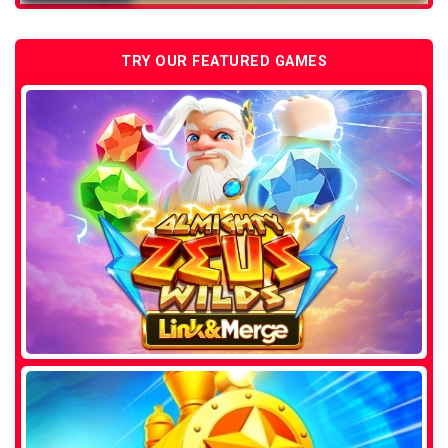
TRY OUR FEATURED GAMES