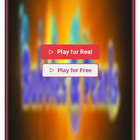
Play for Real
Play for Free