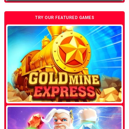
TRY OUR FEATURED GAMES