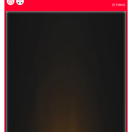
(
0
Votes)