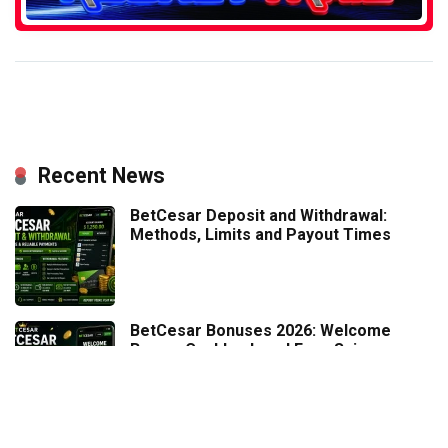
Recent News
BetCesar Deposit and Withdrawal:
Methods, Limits and Payout Times
BetCesar Bonuses 2026: Welcome
Bonus, Cashback and Free Spins
Maldives Online Casino 2026: Best