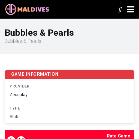
Bubbles & Pearls
Bubbles & Pearls
GAME INFORMATION
PROVIDER
Zeusplay
TYPE
Slots
Rate Game