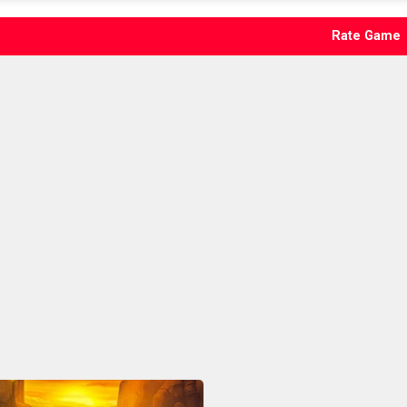
Rate Game