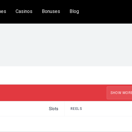
mes
Casinos
Bonuses
Blog
SHOW MOR
Slots
REELS