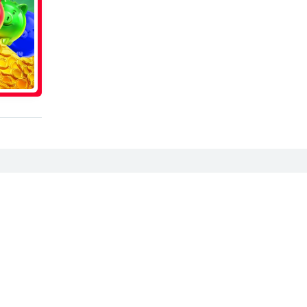
line
Tomi Club Best
: Best
Games 2026: Slots,
es,
Live Casino and Top