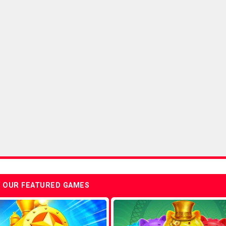
 OUR FEATURED GAMES