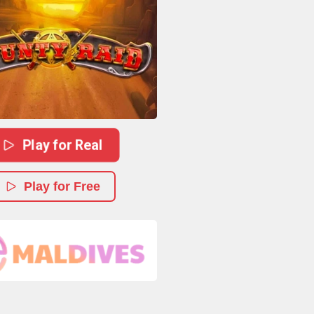
Play for Real
Play for Free