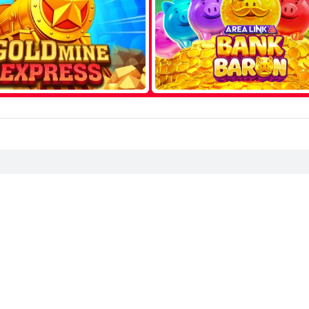
BetCesar Bonuses
Maldives On
2026: Welcome
Casino 2026
Bonus, Cashback
Sites, Bonus