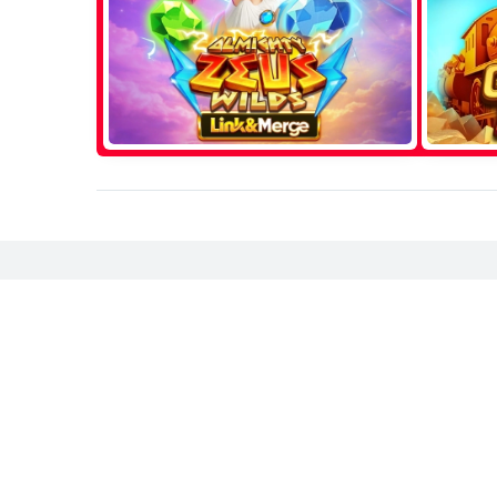
Recent Gambling News
BetCesar Deposit
and Withdrawal:
Methods, Limits and