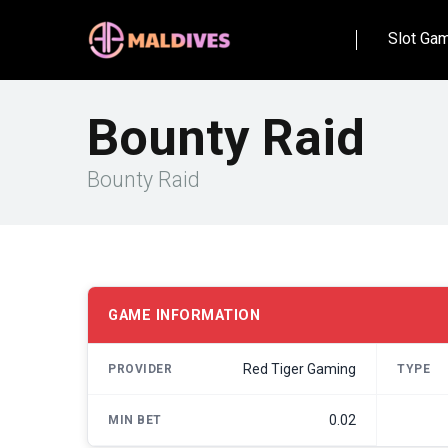
Slot Ga
Bounty Raid
Bounty Raid
GAME INFORMATION
Red Tiger Gaming
PROVIDER
TYPE
0.02
MIN BET