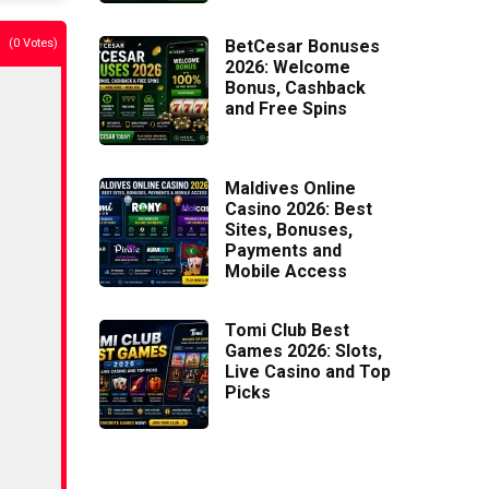
BetCesar Bonuses
(
0
Votes)
2026: Welcome
Bonus, Cashback
and Free Spins
Maldives Online
Casino 2026: Best
Sites, Bonuses,
Payments and
Mobile Access
Tomi Club Best
Games 2026: Slots,
Live Casino and Top
Picks