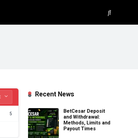
Recent News
E
BetCesar Deposit
5
and Withdrawal:
Methods, Limits and
Payout Times