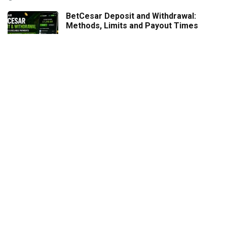
BetCesar Deposit and Withdrawal:
Methods, Limits and Payout Times
BetCesar Bonuses 2026: Welcome
Bonus, Cashback and Free Spins
Maldives Online Casino 2026: Best
Sites, Bonuses, Payments and Mobile
Access
Tomi Club Best Games 2026: Slots, Live
Casino and Top Picks