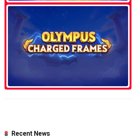
Recent News