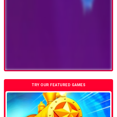
TRY OUR FEATURED GAMES