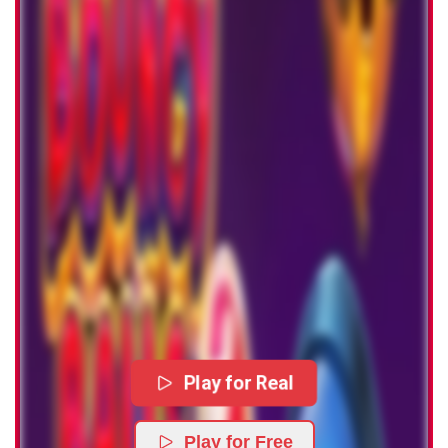
Play for Real
Play for Free