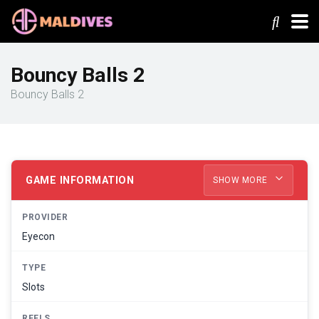
Bouncy Balls 2
Bouncy Balls 2
GAME INFORMATION
SHOW MORE
PROVIDER
Eyecon
TYPE
Slots
REELS