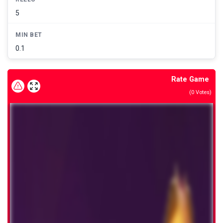
5
MIN BET
0.1
Rate Game
(
0
Votes)