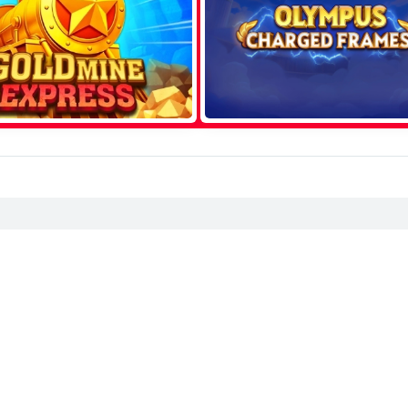
BetCesar Bonuses
Maldives On
2026: Welcome
Casino 2026
Bonus, Cashback
Sites, Bonus