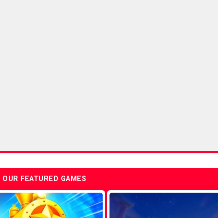
 OUR FEATURED GAMES