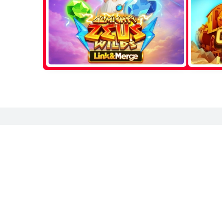
Recent Gambling News
BetCesar Deposit
and Withdrawal:
Methods, Limits and