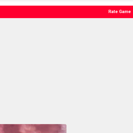
Rate Game