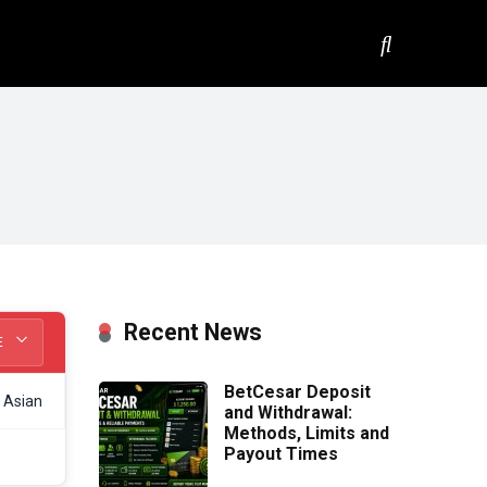
Recent News
E
BetCesar Deposit
Asian
and Withdrawal:
Methods, Limits and
Payout Times