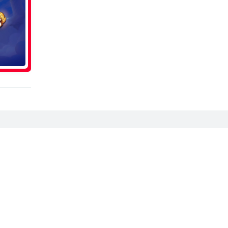
line
Tomi Club Best
: Best
Games 2026: Slots,
es,
Live Casino and Top