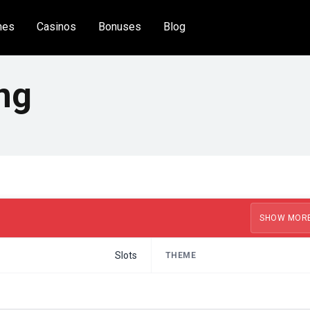
mes
Casinos
Bonuses
Blog
ng
SHOW MOR
Slots
THEME