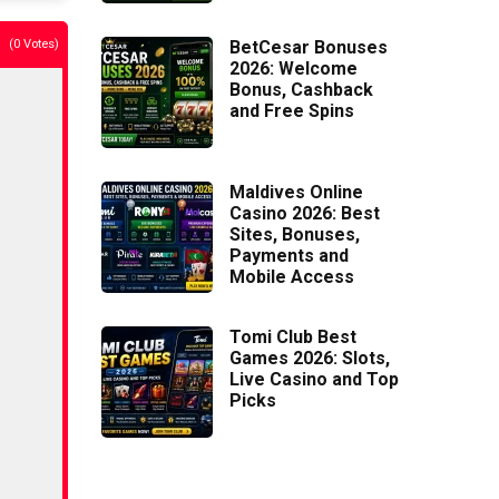
BetCesar Bonuses
(
0
Votes)
2026: Welcome
Bonus, Cashback
and Free Spins
Maldives Online
Casino 2026: Best
Sites, Bonuses,
Payments and
Mobile Access
Tomi Club Best
Games 2026: Slots,
Live Casino and Top
Picks