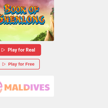
Play for Real
Play for Free