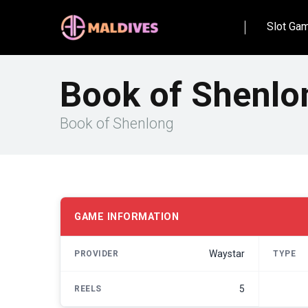
Slot Ga
Book of Shenlo
Book of Shenlong
GAME INFORMATION
Waystar
PROVIDER
TYPE
5
REELS