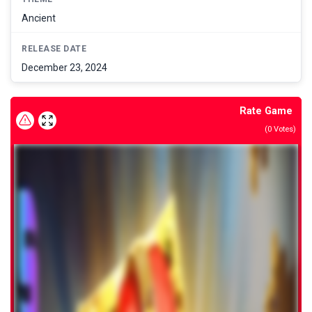
Ancient
RELEASE DATE
December 23, 2024
Rate Game
(
0
Votes)