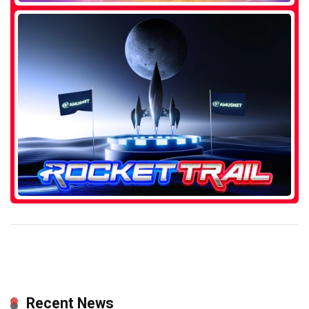
Recent News