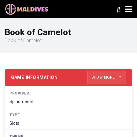
Book of Camelot
Book of Camelot
GAME INFORMATION
SHOW MORE
PROVIDER
Spinomenal
TYPE
Slots
THEME