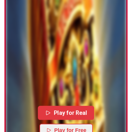
Play for Real
Play for Free