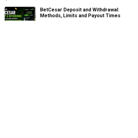
BetCesar Deposit and Withdrawal:
Methods, Limits and Payout Times
BetCesar Bonuses 2026: Welcome
Bonus, Cashback and Free Spins
Maldives Online Casino 2026: Best
Sites, Bonuses, Payments and Mobile
Access
Tomi Club Best Games 2026: Slots, Live
Casino and Top Picks