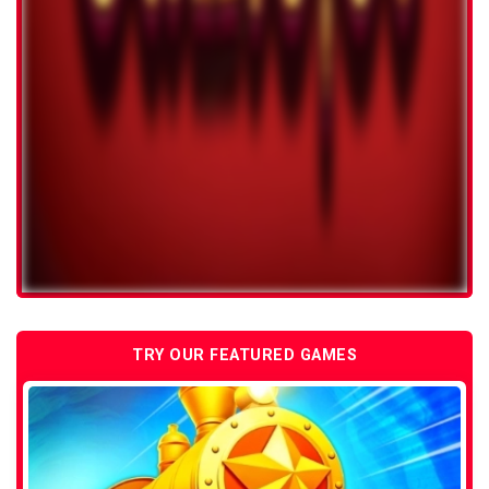
TRY OUR FEATURED GAMES