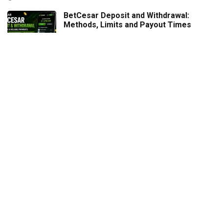
BetCesar Deposit and Withdrawal:
Methods, Limits and Payout Times
BetCesar Bonuses 2026: Welcome
Bonus, Cashback and Free Spins
Maldives Online Casino 2026: Best
Sites, Bonuses, Payments and Mobile
Access
Tomi Club Best Games 2026: Slots, Live
Casino and Top Picks