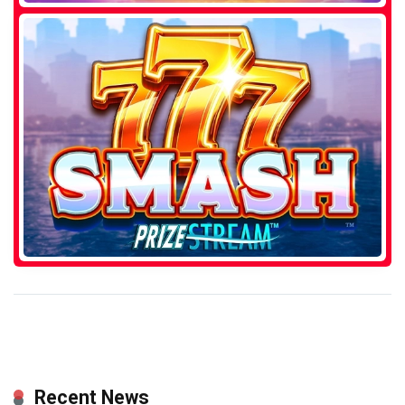
Recent News