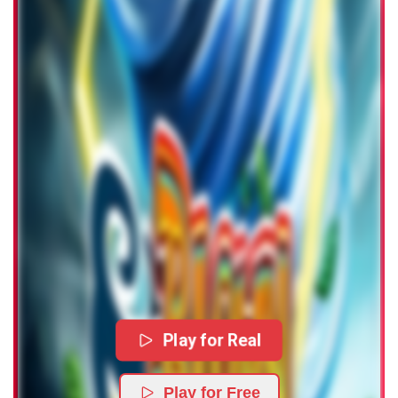
Play for Real
Play for Free