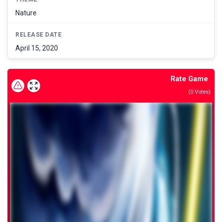
Nature
RELEASE DATE
April 15, 2020
Rate Game
(
0
Votes)