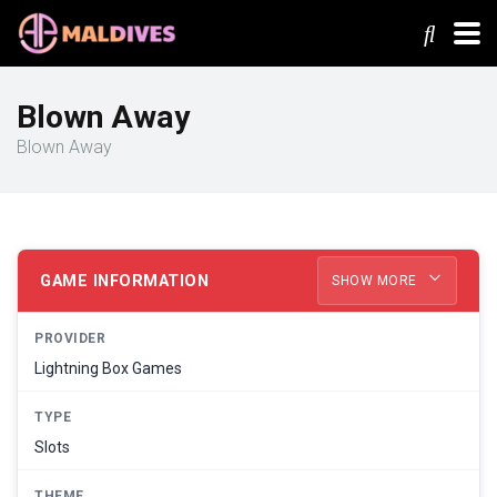
Blown Away
Blown Away
GAME INFORMATION
SHOW MORE
PROVIDER
Lightning Box Games
TYPE
Slots
THEME