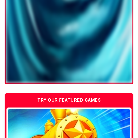
TRY OUR FEATURED GAMES