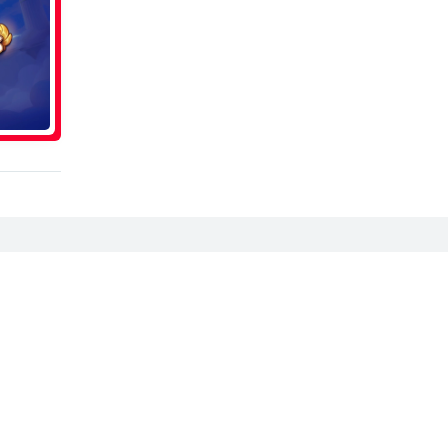
line
Tomi Club Best
: Best
Games 2026: Slots,
es,
Live Casino and Top