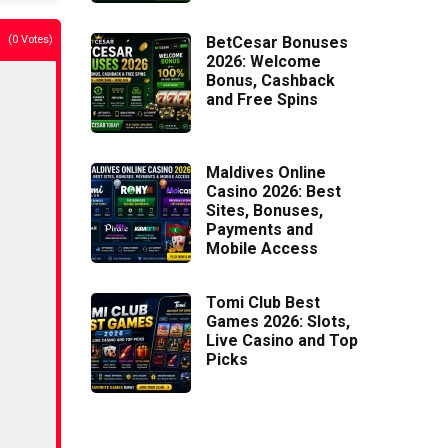
BetCesar Bonuses
(
0
Votes)
2026: Welcome
Bonus, Cashback
and Free Spins
Maldives Online
Casino 2026: Best
Sites, Bonuses,
Payments and
Mobile Access
Tomi Club Best
Games 2026: Slots,
Live Casino and Top
Picks