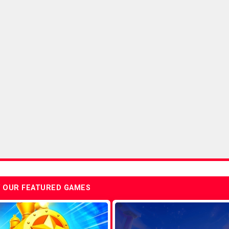
 OUR FEATURED GAMES