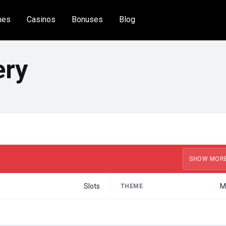
mes
Casinos
Bonuses
Blog
ery
SHOW MOR
Slots
M
THEME