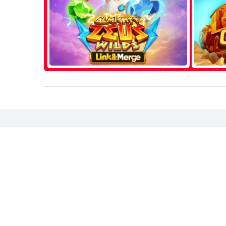
Recent Gambling News
BetCesar Deposit
and Withdrawal:
Methods, Limits and