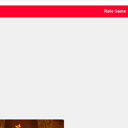
Rate Game