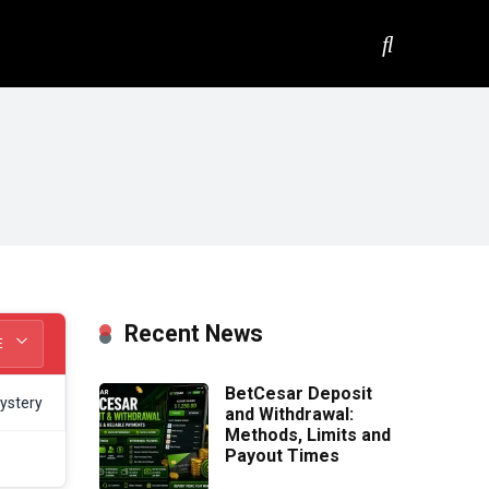
Recent News
E
BetCesar Deposit
ystery
and Withdrawal:
Methods, Limits and
Payout Times