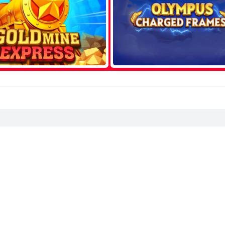
BetCesar Bonuses
Maldives On
2026: Welcome
Casino 2026
Bonus, Cashback
Sites, Bonus