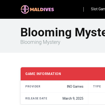
Slot Ga
Blooming Myst
Blooming Mystery
GAME INFORMATION
INO Games
PROVIDER
TYPE
March 9, 2025
RELEASE DATE