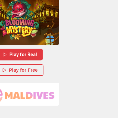
Play for Real
Play for Free