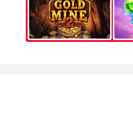
Recent Gambling News
BetCesar Deposit
and Withdrawal:
Methods, Limits and