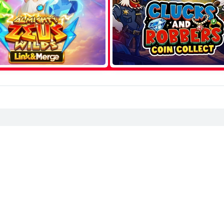
BetCesar Bonuses
Maldives On
2026: Welcome
Casino 2026
Bonus, Cashback
Sites, Bonus