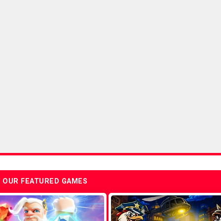
 OUR FEATURED GAMES