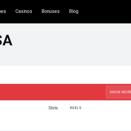
mes
Casinos
Bonuses
Blog
SA
SHOW MOR
Slots
REELS