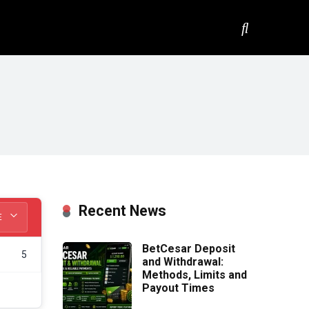
Recent News
E
BetCesar Deposit
5
and Withdrawal:
Methods, Limits and
Payout Times