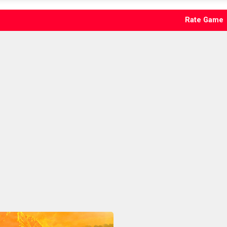
Rate Game