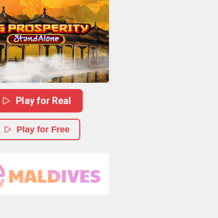
Play for Real
Play for Free