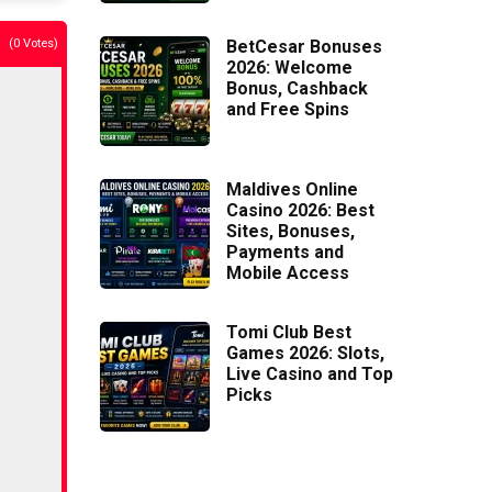
BetCesar Bonuses
(
0
Votes)
2026: Welcome
Bonus, Cashback
and Free Spins
Maldives Online
Casino 2026: Best
Sites, Bonuses,
Payments and
Mobile Access
Tomi Club Best
Games 2026: Slots,
Live Casino and Top
Picks