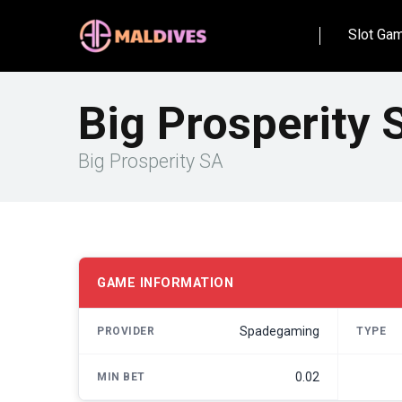
Slot Ga
Big Prosperity 
Big Prosperity SA
GAME INFORMATION
Spadegaming
PROVIDER
TYPE
0.02
MIN BET