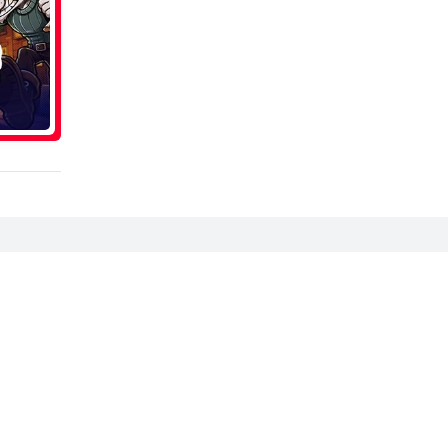
line
Tomi Club Best
: Best
Games 2026: Slots,
es,
Live Casino and Top