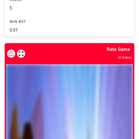
5
MIN BET
0.01
Rate Game
(
0
Votes)