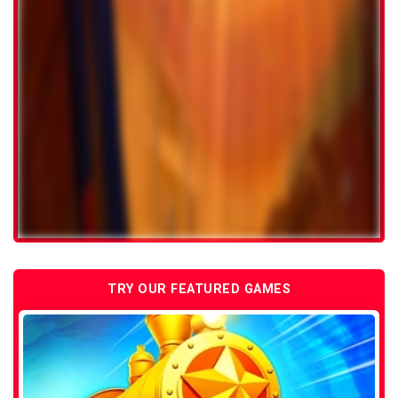
TRY OUR FEATURED GAMES