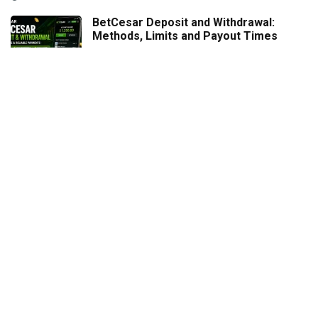
BetCesar Deposit and Withdrawal:
Methods, Limits and Payout Times
BetCesar Bonuses 2026: Welcome
Bonus, Cashback and Free Spins
Maldives Online Casino 2026: Best
Sites, Bonuses, Payments and Mobile
Access
Tomi Club Best Games 2026: Slots, Live
Casino and Top Picks