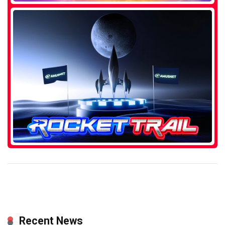
Recent News