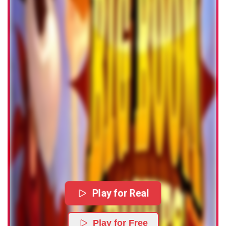
Play for Real
Play for Free