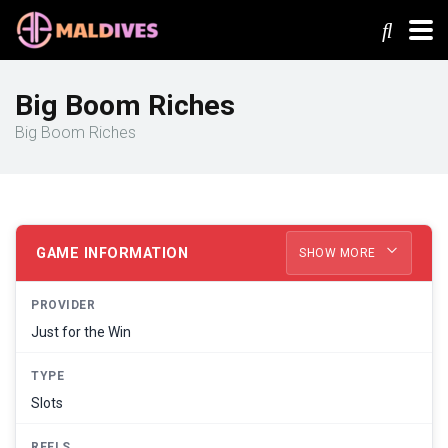
Big Boom Riches
Big Boom Riches
GAME INFORMATION
SHOW MORE
PROVIDER
Just for the Win
TYPE
Slots
REELS