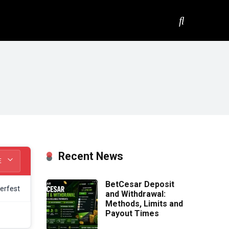
Recent News
E
BetCesar Deposit
erfest
and Withdrawal:
Methods, Limits and
Payout Times