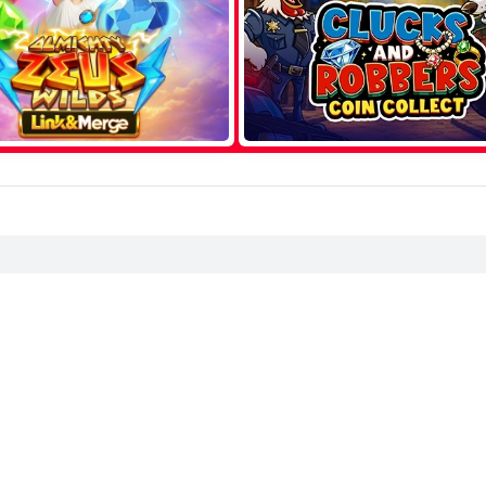
BetCesar Bonuses
Maldives On
2026: Welcome
Casino 2026
Bonus, Cashback
Sites, Bonus