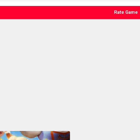
Rate Game