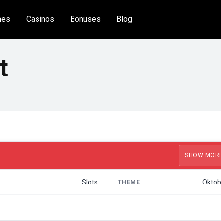
mes
Casinos
Bonuses
Blog
t
SHOW MOR
Slots
Oktob
THEME