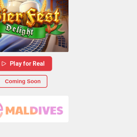
Play for Real
Coming Soon