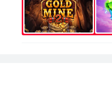
Recent Gambling News
BetCesar Deposit
and Withdrawal:
Methods, Limits and