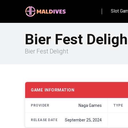
Slot Ga
Bier Fest Deligh
Bier Fest Delight
GAME INFORMATION
Naga Games
PROVIDER
TYPE
September 25, 2024
RELEASE DATE