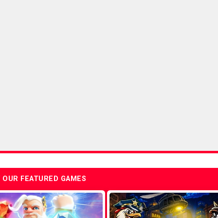
 OUR FEATURED GAMES