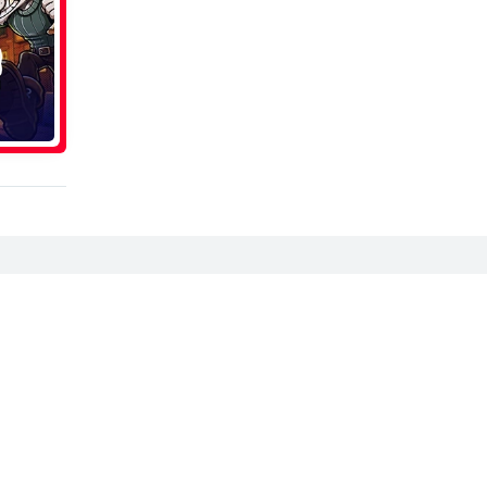
line
Tomi Club Best
: Best
Games 2026: Slots,
es,
Live Casino and Top