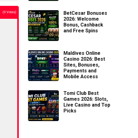
BetCesar Bonuses
(
0
Votes)
2026: Welcome
Bonus, Cashback
and Free Spins
Maldives Online
Casino 2026: Best
Sites, Bonuses,
Payments and
Mobile Access
Tomi Club Best
Games 2026: Slots,
Live Casino and Top
Picks