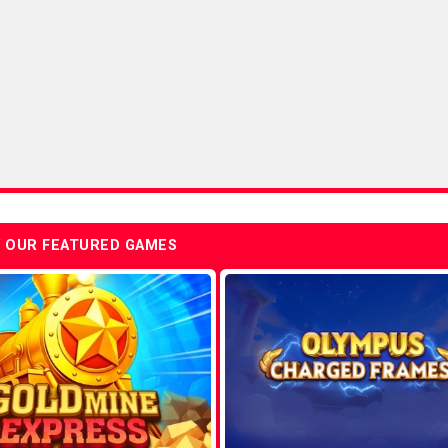
 OUR FEATURED GAMES