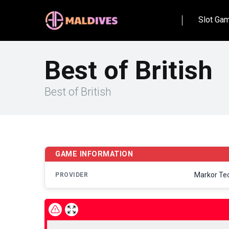
Slot Ga
Best of British
Best of British
GAME INFORMATION
Markor Te
PROVIDER