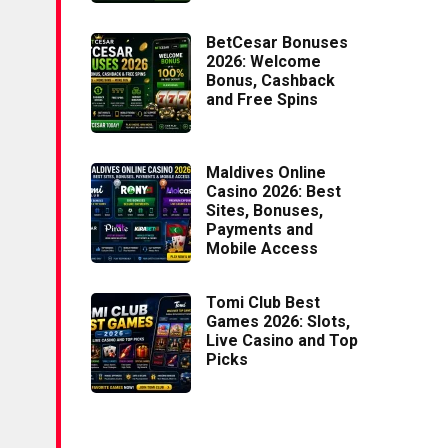
BetCesar Bonuses
2026: Welcome
Bonus, Cashback
and Free Spins
Maldives Online
Casino 2026: Best
Sites, Bonuses,
Payments and
Mobile Access
Tomi Club Best
Games 2026: Slots,
Live Casino and Top
Picks