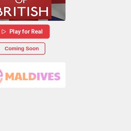
Play for Real
Coming Soon