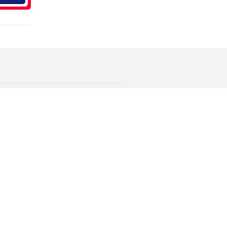
line
Tomi Club Best
: Best
Games 2026: Slots,
es,
Live Casino and Top
nd
Picks
ess
ino
BetCesar Login
 Updated
2026: Official