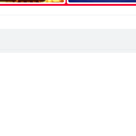
BetCesar Bonuses
Maldives On
2026: Welcome
Casino 2026
Bonus, Cashback
Sites, Bonus
and Free Spins
Payments a
Mobile Acc
Tomi Club
Karabet Cas
Registration: How to
Login 2026: