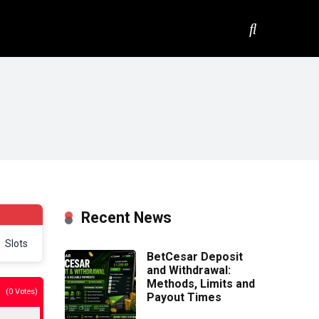
Recent News
Slots
BetCesar Deposit
and Withdrawal:
Methods, Limits and
(
0
Votes)
Payout Times