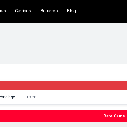
mes
Casinos
Bonuses
Blog
chnology
TYPE
Rate Game