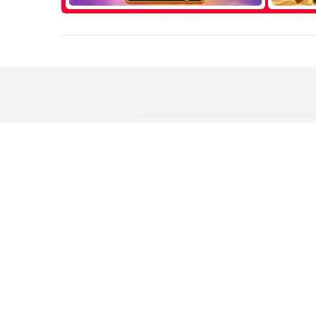
Recent Gambling News
BetCesar Deposit
and Withdrawal:
Methods, Limits and
Payout Times
Tomi Club APK or
Browser 2026: