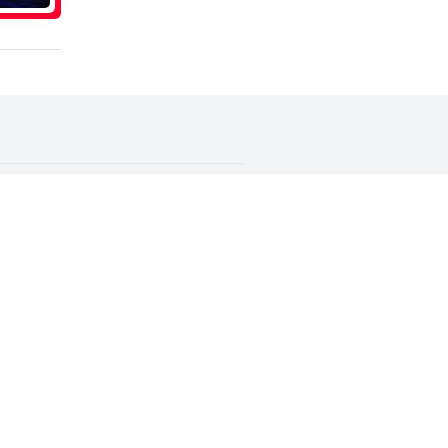
line
Tomi Club Best
: Best
Games 2026: Slots,
es,
Live Casino and Top
nd
Picks
ess
ino
BetCesar Login
 Updated
2026: Official