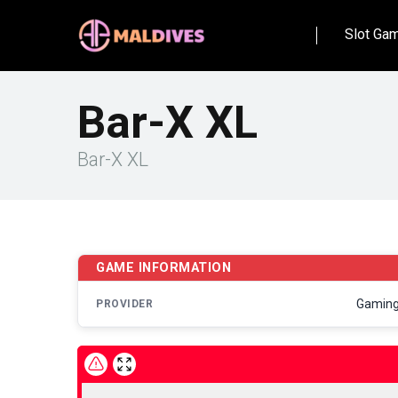
Slot Ga
Bar-X XL
Bar-X XL
GAME INFORMATION
Gaming
PROVIDER