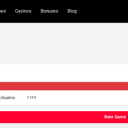
mes
Casinos
Bonuses
Blog
 Realms
TYPE
Rate Game