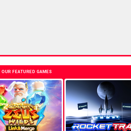
 OUR FEATURED GAMES