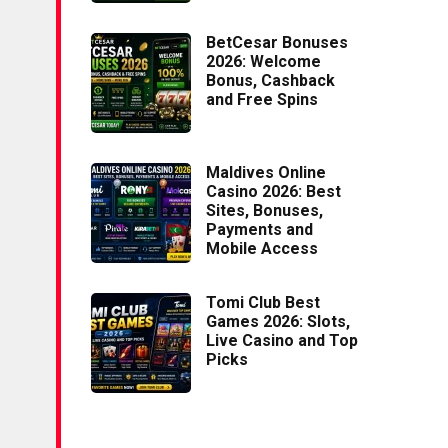
BetCesar Bonuses
2026: Welcome
Bonus, Cashback
and Free Spins
Maldives Online
Casino 2026: Best
Sites, Bonuses,
Payments and
Mobile Access
Tomi Club Best
Games 2026: Slots,
Live Casino and Top
Picks