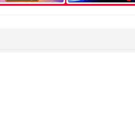
BetCesar Bonuses
Maldives On
2026: Welcome
Casino 2026
Bonus, Cashback
Sites, Bonus
and Free Spins
Payments a
Mobile Acc
Tomi Club
Karabet Cas
Registration: How to
Login 2026: