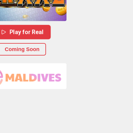
Play for Real
Coming Soon