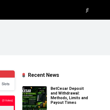
Recent News
Slots
BetCesar Deposit
and Withdrawal:
Methods, Limits and
(
0
Votes)
Payout Times