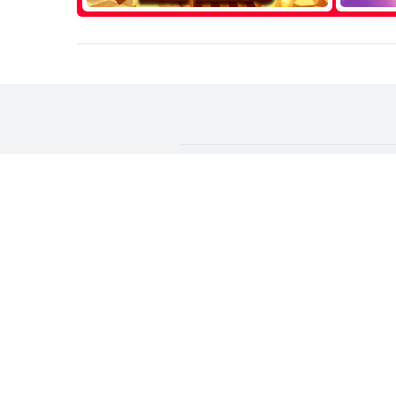
Recent Gambling News
BetCesar Deposit
and Withdrawal:
Methods, Limits and
Payout Times
Tomi Club APK or
Browser 2026: