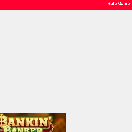
Rate Game