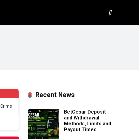
Recent News
Crime
BetCesar Deposit
and Withdrawal:
Methods, Limits and
Payout Times