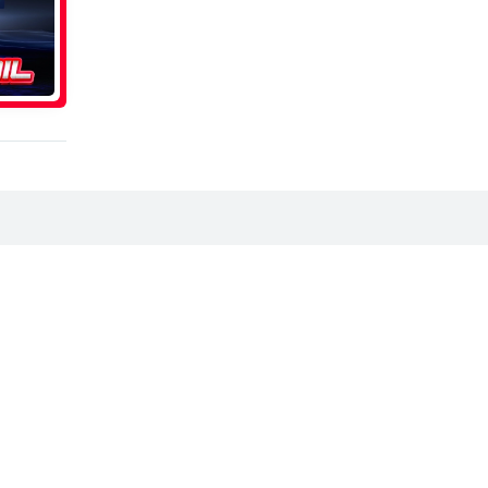
line
Tomi Club Best
: Best
Games 2026: Slots,
es,
Live Casino and Top
nd
Picks
ess