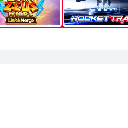
BetCesar Bonuses
Maldives On
2026: Welcome
Casino 2026
Bonus, Cashback
Sites, Bonus
and Free Spins
Payments a
Mobile Acc