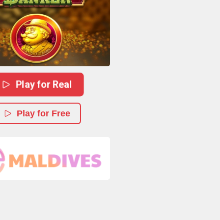
Play for Real
Play for Free