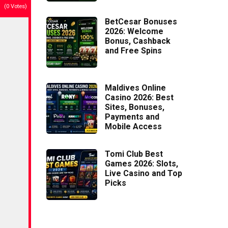
(
0
Votes)
BetCesar Bonuses
2026: Welcome
Bonus, Cashback
and Free Spins
Maldives Online
Casino 2026: Best
Sites, Bonuses,
Payments and
Mobile Access
Tomi Club Best
Games 2026: Slots,
Live Casino and Top
Picks