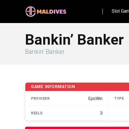
Slot Ga
Bankin’ Banker
Bankin’ Banker
GAME INFORMATION
EpicWin
PROVIDER
TYPE
3
REELS