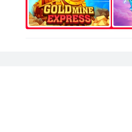
Recent Gambling News
BetCesar Deposit
and Withdrawal:
Methods, Limits and
Payout Times