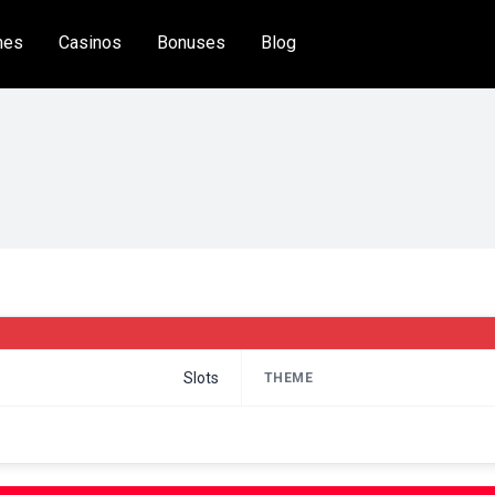
mes
Casinos
Bonuses
Blog
Slots
THEME