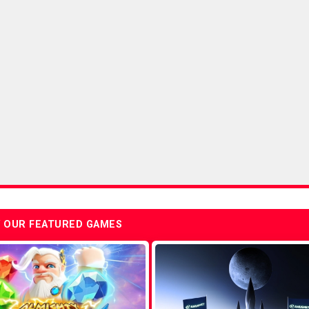
 OUR FEATURED GAMES