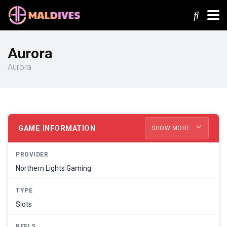
Aurora
Aurora
GAME INFORMATION
SHOW MORE
PROVIDER
Northern Lights Gaming
TYPE
Slots
REELS