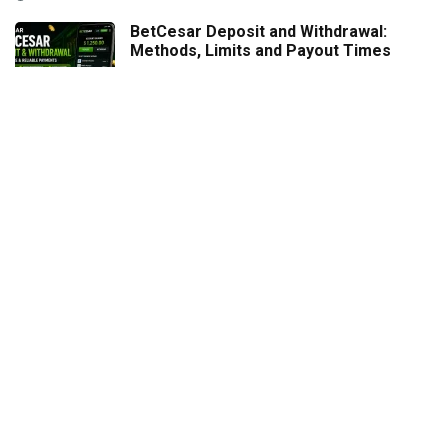
BetCesar Deposit and Withdrawal:
Methods, Limits and Payout Times
BetCesar Bonuses 2026: Welcome
Bonus, Cashback and Free Spins
Maldives Online Casino 2026: Best
Sites, Bonuses, Payments and Mobile
Access
Tomi Club Best Games 2026: Slots, Live
Casino and Top Picks