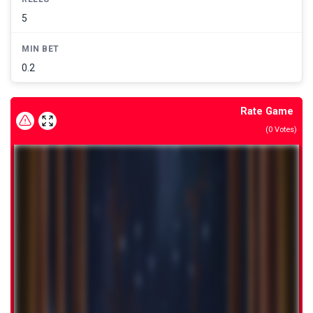
5
MIN BET
0.2
Rate Game
(
0
Votes)