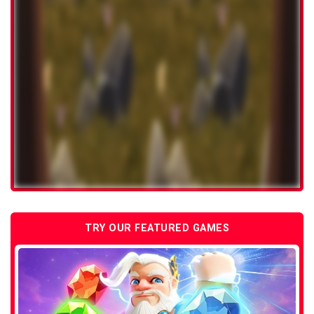
TRY OUR FEATURED GAMES