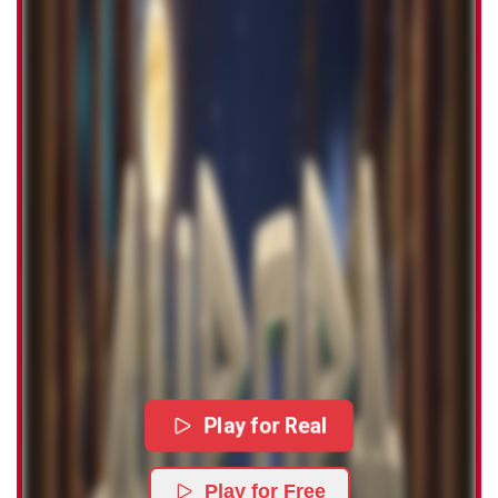
Play for Real
Play for Free