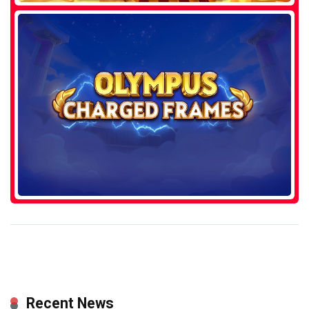
Recent News