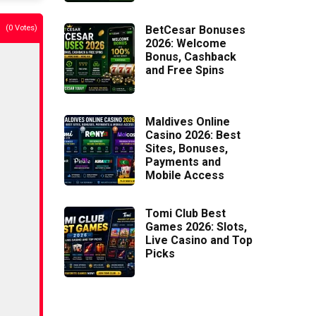
BetCesar Bonuses
(
0
Votes)
2026: Welcome
Bonus, Cashback
and Free Spins
Maldives Online
Casino 2026: Best
Sites, Bonuses,
Payments and
Mobile Access
Tomi Club Best
Games 2026: Slots,
Live Casino and Top
Picks