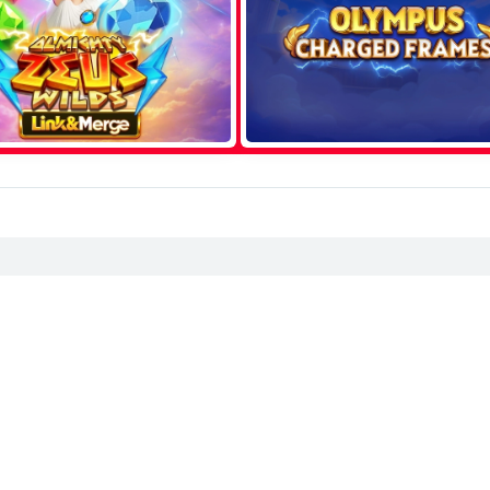
BetCesar Bonuses
Maldives On
2026: Welcome
Casino 2026
Bonus, Cashback
Sites, Bonus