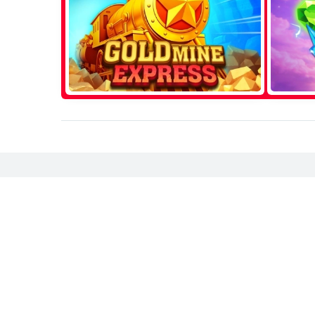
Recent Gambling News
BetCesar Deposit
and Withdrawal:
Methods, Limits and