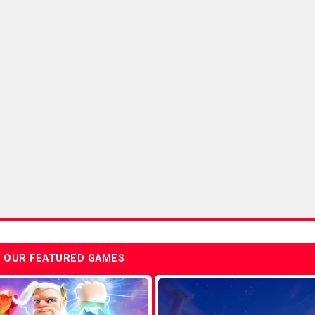
 OUR FEATURED GAMES