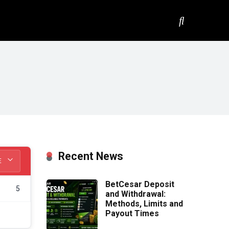
Recent News
E
BetCesar Deposit
5
and Withdrawal:
Methods, Limits and
Payout Times