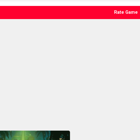
Rate Game