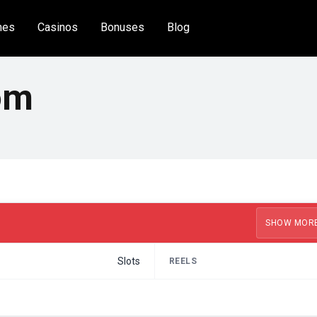
mes
Casinos
Bonuses
Blog
om
SHOW MOR
Slots
REELS