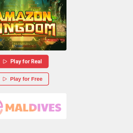
Play for Real
Play for Free