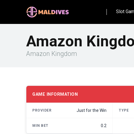
Slot Ga
Amazon Kingd
Amazon Kingdom
GAME INFORMATION
Just for the Win
PROVIDER
TYPE
0.2
MIN BET