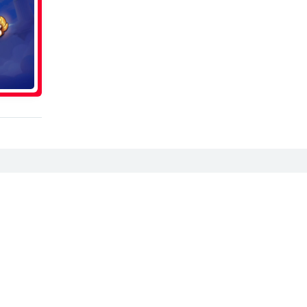
line
Tomi Club Best
: Best
Games 2026: Slots,
es,
Live Casino and Top