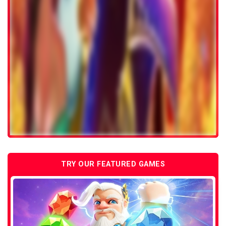
TRY OUR FEATURED GAMES