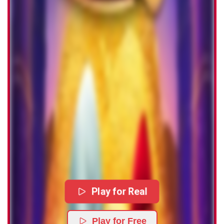
Play for Real
Play for Free