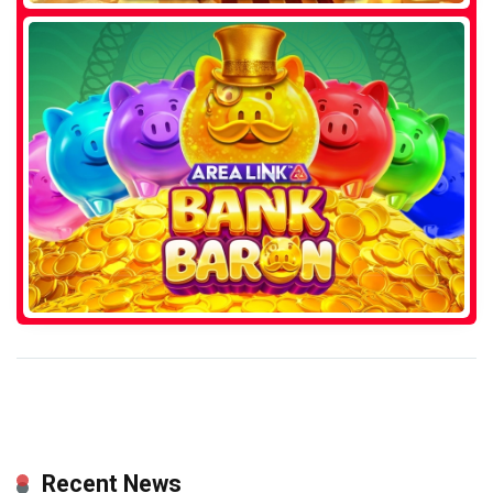
Recent News