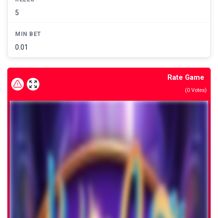
5
MIN BET
0.01
Rate Game
(
0
Votes)