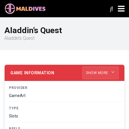
Aladdin’s Quest
Aladdin’s Quest
GAME INFORMATION
SHOW MORE
PROVIDER
GameArt
TYPE
Slots
REELS