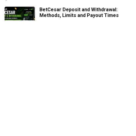
BetCesar Deposit and Withdrawal:
Methods, Limits and Payout Times
BetCesar Bonuses 2026: Welcome
Bonus, Cashback and Free Spins
Maldives Online Casino 2026: Best
Sites, Bonuses, Payments and Mobile
Access
Tomi Club Best Games 2026: Slots, Live
Casino and Top Picks