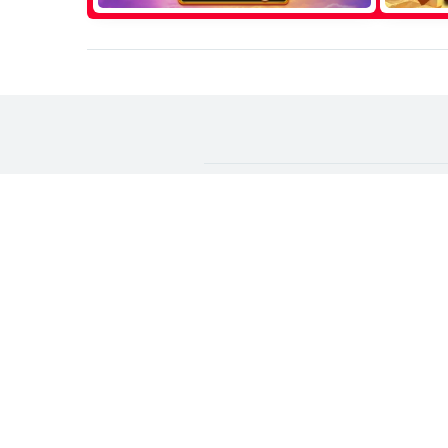
Recent Gambling News
BetCesar Deposit
and Withdrawal:
Methods, Limits and
Payout Times
Tomi Club APK or
Browser 2026: