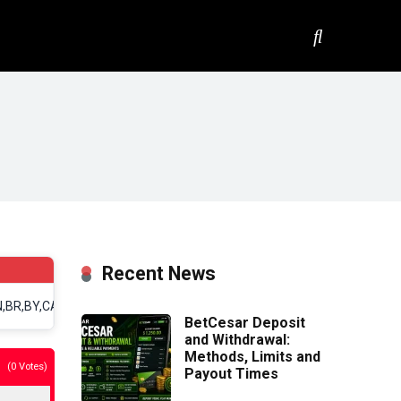
Recent News
,BR,BY,CA,CC,CF,CH,CN,CO,CU,CX,DE,DK,ES,FR,GB,GF,GL,GP,GR,HK,HM,HR,I
BetCesar Deposit
and Withdrawal:
Methods, Limits and
(
0
Votes)
Payout Times