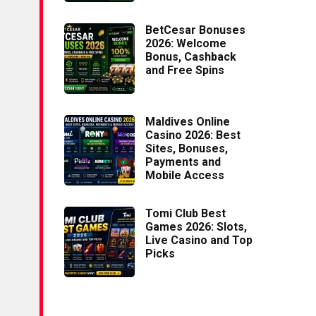
BetCesar Bonuses
2026: Welcome
Bonus, Cashback
and Free Spins
Maldives Online
Casino 2026: Best
Sites, Bonuses,
Payments and
Mobile Access
Tomi Club Best
Games 2026: Slots,
Live Casino and Top
Picks