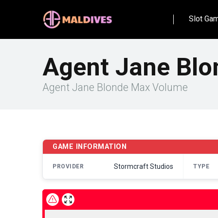
Slot Ga
Agent Jane Bl
Agent Jane Blonde Max Volume
GAME INFORMATION
Stormcraft Studios
PROVIDER
TYPE