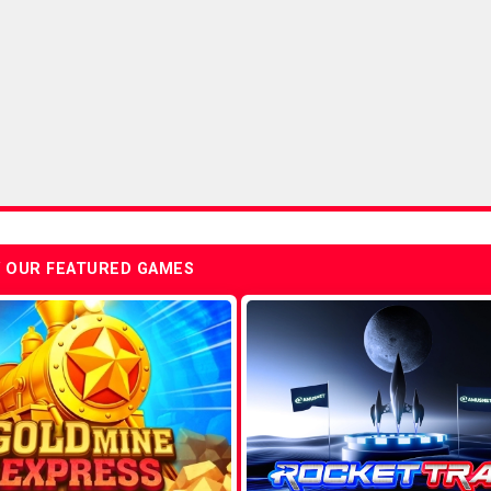
 OUR FEATURED GAMES