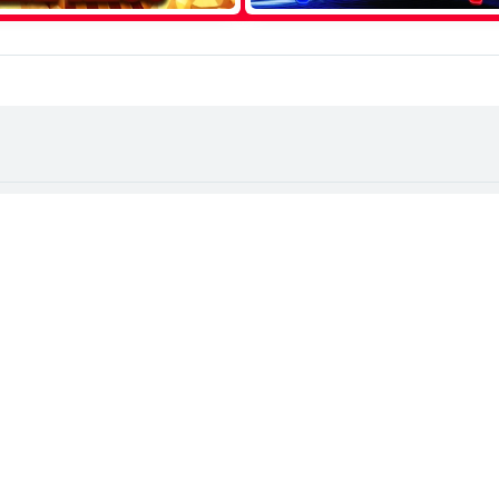
BetCesar Bonuses
Maldives On
2026: Welcome
Casino 2026
Bonus, Cashback
Sites, Bonus
and Free Spins
Payments a
Mobile Acc
Tomi Club
Karabet Cas
Registration: How to
Login 2026: