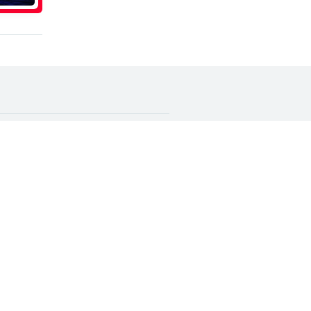
line
Tomi Club Best
: Best
Games 2026: Slots,
es,
Live Casino and Top
nd
Picks
ess
ino
BetCesar Login
 Updated
2026: Official