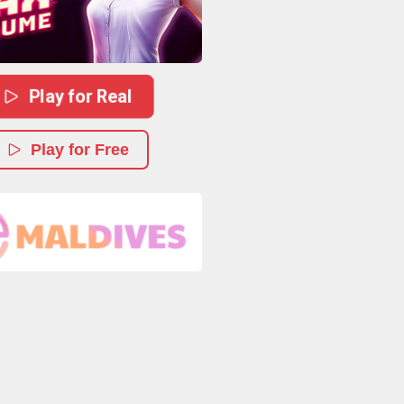
Play for Real
Play for Free