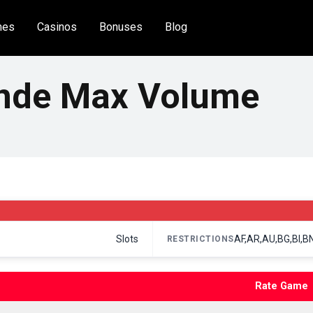
mes
Casinos
Bonuses
Blog
onde Max Volume
Slots
AF,AR,AU,BG,BI,BN
RESTRICTIONS
Rate Game