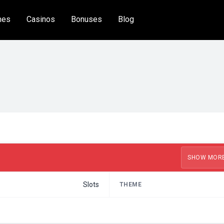
mes
Casinos
Bonuses
Blog
SHOW MOR
Slots
THEME