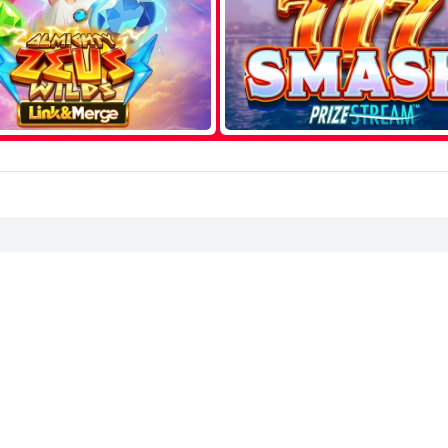
BetCesar Bonuses
Maldives On
2026: Welcome
Casino 2026
Bonus, Cashback
Sites, Bonus