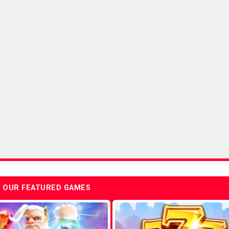
 OUR FEATURED GAMES