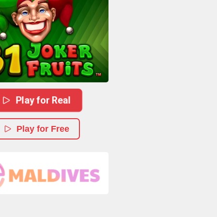
Play for Real
Play for Free