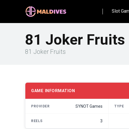
Slot Ga
81 Joker Fruits
81 Joker Fruits
GAME INFORMATION
SYNOT Games
PROVIDER
TYPE
3
REELS