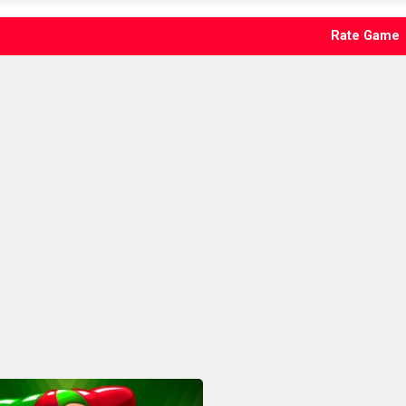
Rate Game