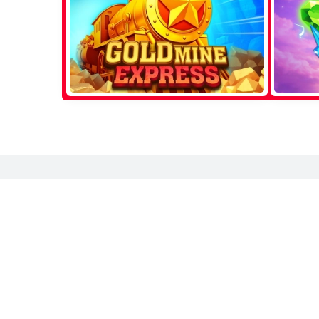
Recent Gambling News
BetCesar Deposit
and Withdrawal:
Methods, Limits and