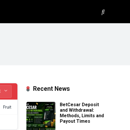
Recent News
E
BetCesar Deposit
Fruit
and Withdrawal:
Methods, Limits and
Payout Times