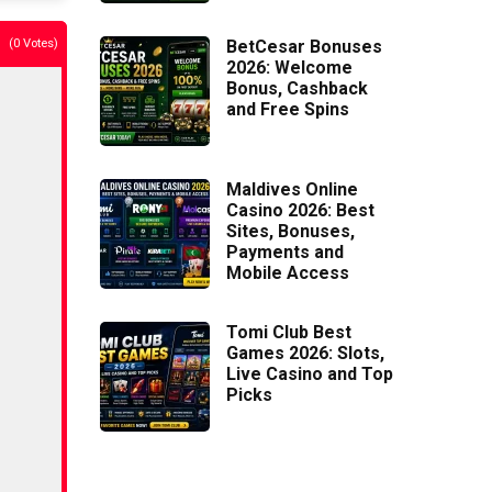
BetCesar Bonuses
(
0
Votes)
2026: Welcome
Bonus, Cashback
and Free Spins
Maldives Online
Casino 2026: Best
Sites, Bonuses,
Payments and
Mobile Access
Tomi Club Best
Games 2026: Slots,
Live Casino and Top
Picks