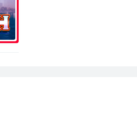
line
Tomi Club Best
: Best
Games 2026: Slots,
es,
Live Casino and Top