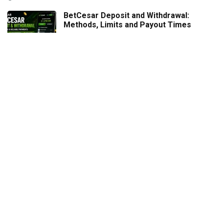
BetCesar Deposit and Withdrawal:
Methods, Limits and Payout Times
BetCesar Bonuses 2026: Welcome
Bonus, Cashback and Free Spins
Maldives Online Casino 2026: Best
Sites, Bonuses, Payments and Mobile
Access
Tomi Club Best Games 2026: Slots, Live
Casino and Top Picks