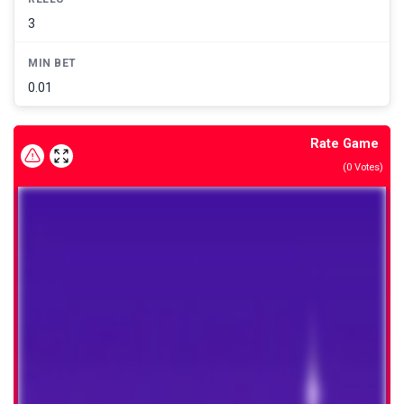
3
MIN BET
0.01
Rate Game
(
0
Votes)