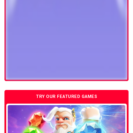
TRY OUR FEATURED GAMES