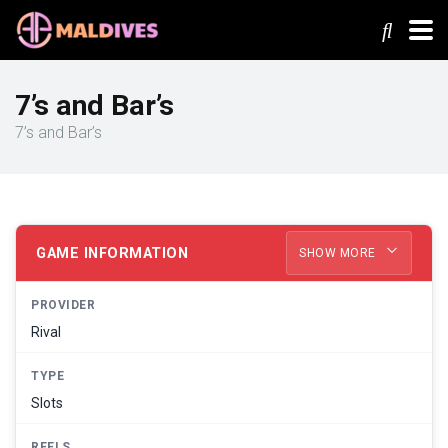
7’s and Bar’s
7’s and Bar’s
GAME INFORMATION
SHOW MORE
PROVIDER
Rival
TYPE
Slots
REELS