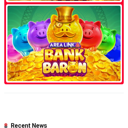
Recent News