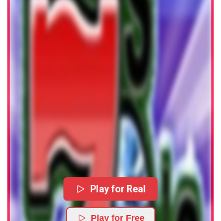
Play for Real
Play for Free